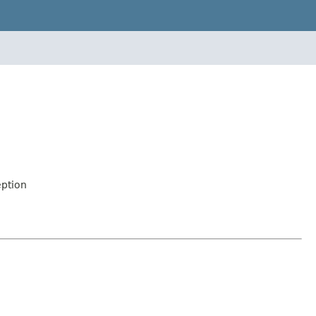
ption