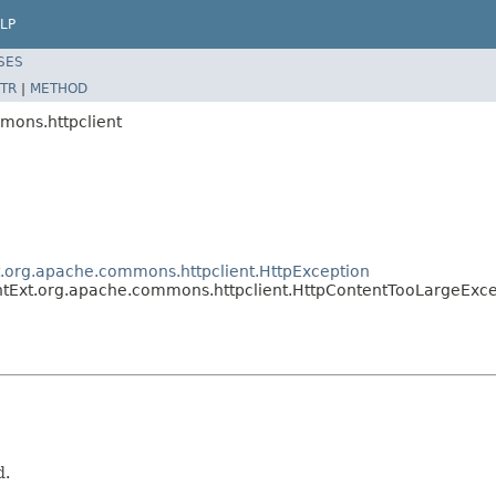
LP
SES
TR
|
METHOD
mons.httpclient
t.org.apache.commons.httpclient.HttpException
ntExt.org.apache.commons.httpclient.HttpContentTooLargeExce
d.