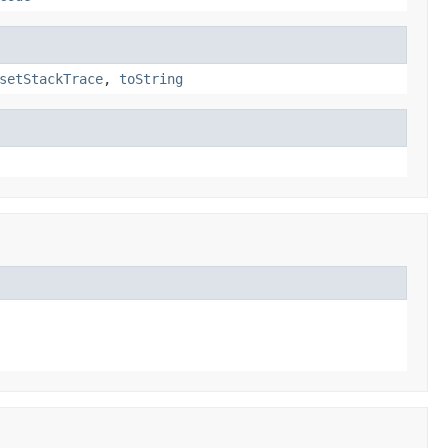
setStackTrace
,
toString