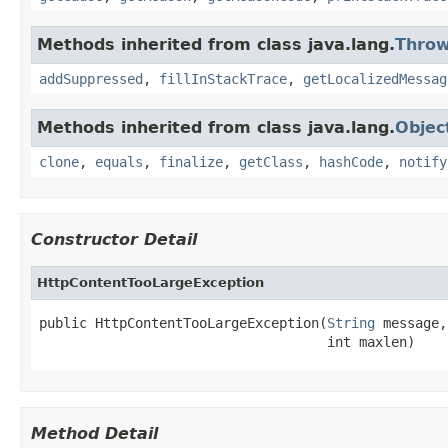
Methods inherited from class java.lang.
Throw
addSuppressed
,
fillInStackTrace
,
getLocalizedMessag
Methods inherited from class java.lang.
Objec
clone
,
equals
,
finalize
,
getClass
,
hashCode
,
notify
Constructor Detail
HttpContentTooLargeException
public HttpContentTooLargeException(
String
 message,

                                    int maxlen)
Method Detail