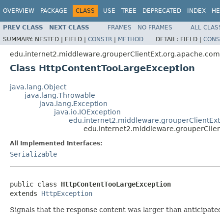
OVERVIEW
PACKAGE
CLASS
USE
TREE
DEPRECATED
INDEX
HE
PREV CLASS
NEXT CLASS
FRAMES
NO FRAMES
ALL CLAS
SUMMARY:
NESTED |
FIELD |
CONSTR
|
METHOD
DETAIL:
FIELD |
CONS
edu.internet2.middleware.grouperClientExt.org.apache.com
Class HttpContentTooLargeException
java.lang.Object
java.lang.Throwable
java.lang.Exception
java.io.IOException
edu.internet2.middleware.grouperClientEx
edu.internet2.middleware.grouperClie
All Implemented Interfaces:
Serializable
public class 
HttpContentTooLargeException
extends 
HttpException
Signals that the response content was larger than anticipate