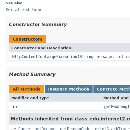
See Also:
Serialized Form
Constructor Summary
Constructors
Constructor and Description
HttpContentTooLargeException
(
String
message, int ma
Method Summary
All Methods
Instance Methods
Concrete Met
Modifier and Type
Method and 
int
getMaxLengt
Methods inherited from class edu.internet2.
getCause
,
getReason
,
getReasonCode
,
printStackTrace