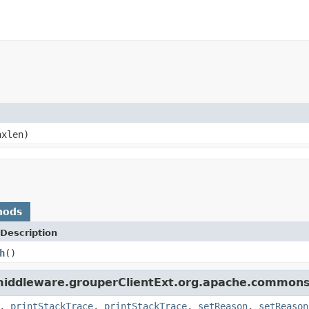
xlen)
hods
Description
h
()
middleware.grouperClientExt.org.apache.commons.
,
printStackTrace
,
printStackTrace
,
setReason
,
setReason