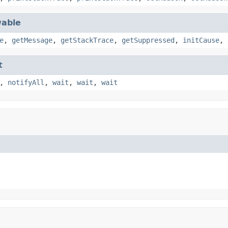
able
e
,
getMessage
,
getStackTrace
,
getSuppressed
,
initCause
,
t
,
notifyAll
,
wait
,
wait
,
wait