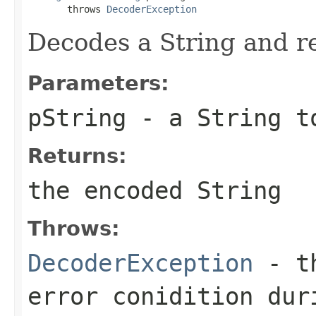
       throws 
DecoderException
Decodes a String and re
Parameters:
pString
- a String t
Returns:
the encoded String
Throws:
DecoderException
- th
error conidition dur