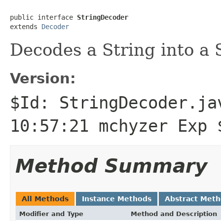
public interface 
StringDecoder
extends 
Decoder
Decodes a String into a 
Version:
$Id: StringDecoder.ja
10:57:21 mchyzer Exp 
Method Summary
All Methods
Instance Methods
Abstract Met
Modifier and Type
Method and Description