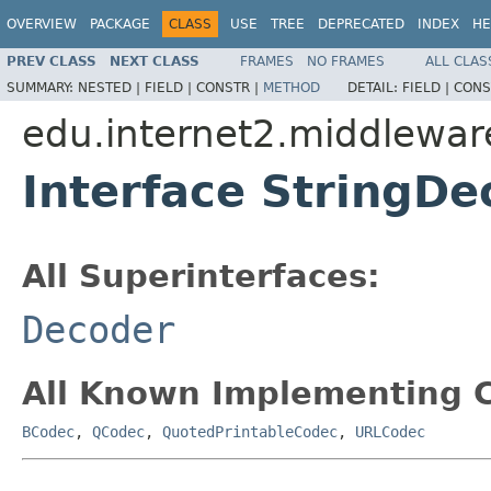
OVERVIEW
PACKAGE
CLASS
USE
TREE
DEPRECATED
INDEX
HE
PREV CLASS
NEXT CLASS
FRAMES
NO FRAMES
ALL CLAS
SUMMARY:
NESTED |
FIELD |
CONSTR |
METHOD
DETAIL:
FIELD |
CONS
edu.internet2.middlewa
Interface StringDe
All Superinterfaces:
Decoder
All Known Implementing C
BCodec
,
QCodec
,
QuotedPrintableCodec
,
URLCodec