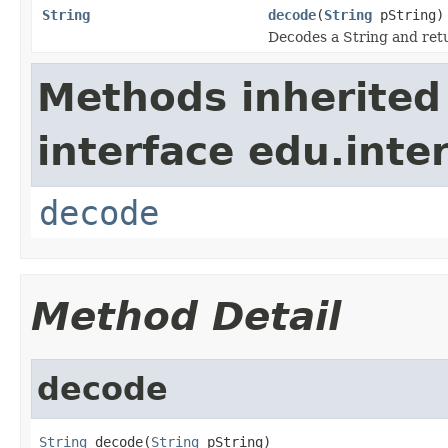
String
decode
(
String
pString)
Decodes a String and retu
Methods inherited
interface edu.int
decode
Method Detail
decode
String
 decode(
String
 pString)
