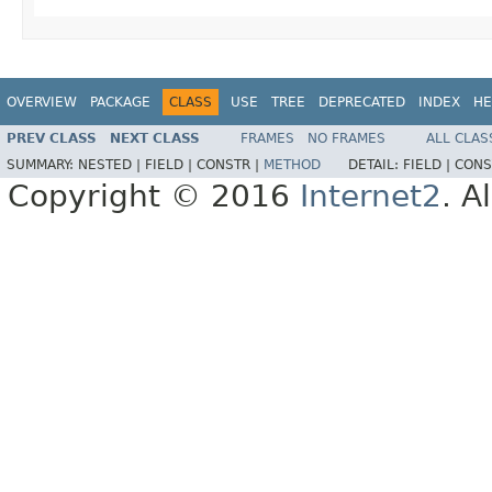
OVERVIEW
PACKAGE
CLASS
USE
TREE
DEPRECATED
INDEX
HE
PREV CLASS
NEXT CLASS
FRAMES
NO FRAMES
ALL CLAS
SUMMARY:
NESTED |
FIELD |
CONSTR |
METHOD
DETAIL:
FIELD |
CONS
Copyright © 2016
Internet2
. A