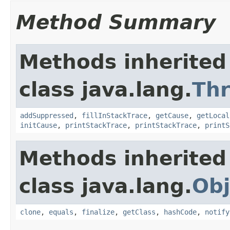
Method Summary
Methods inherited
class java.lang.
Th
addSuppressed
,
fillInStackTrace
,
getCause
,
getLocal
initCause
,
printStackTrace
,
printStackTrace
,
printS
Methods inherited
class java.lang.
Obj
clone
,
equals
,
finalize
,
getClass
,
hashCode
,
notify