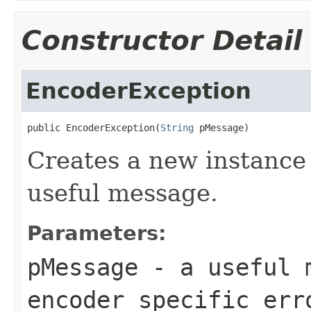
Constructor Detail
EncoderException
public EncoderException(
String
 pMessage)
Creates a new instance 
useful message.
Parameters:
pMessage
- a useful m
encoder specific err