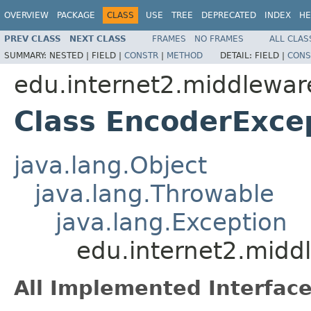
OVERVIEW
PACKAGE
CLASS
USE
TREE
DEPRECATED
INDEX
HE
PREV CLASS
NEXT CLASS
FRAMES
NO FRAMES
ALL CLAS
SUMMARY:
NESTED |
FIELD |
CONSTR
|
METHOD
DETAIL:
FIELD |
CONS
edu.internet2.middlewa
Class EncoderExce
java.lang.Object
java.lang.Throwable
java.lang.Exception
edu.internet2.midd
All Implemented Interface