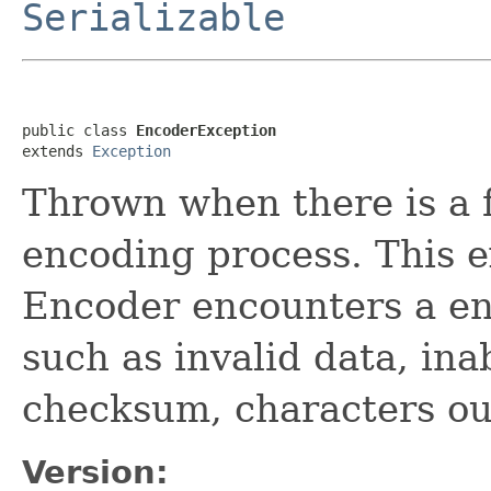
Serializable
public class 
EncoderException
extends 
Exception
Thrown when there is a f
encoding process. This 
Encoder encounters a en
such as invalid data, inab
checksum, characters ou
Version: