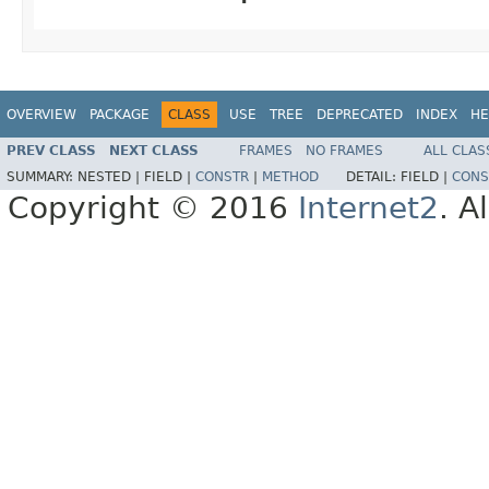
OVERVIEW
PACKAGE
CLASS
USE
TREE
DEPRECATED
INDEX
HE
PREV CLASS
NEXT CLASS
FRAMES
NO FRAMES
ALL CLAS
SUMMARY:
NESTED |
FIELD |
CONSTR
|
METHOD
DETAIL:
FIELD |
CONS
Copyright © 2016
Internet2
. A