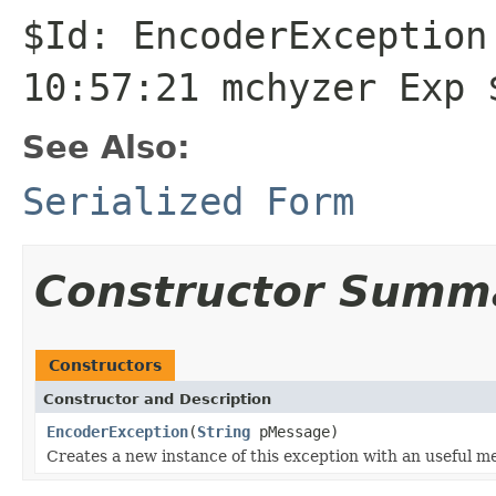
$Id: EncoderException
10:57:21 mchyzer Exp 
See Also:
Serialized Form
Constructor Summ
Constructors
Constructor and Description
EncoderException
(
String
pMessage)
Creates a new instance of this exception with an useful m