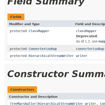
Field Summary
Fields
Modifier and Type
Field and Descrip
protected
ClassMapper
classMapper
Deprecated.
As of 1.2, use
map
protected
ConverterLookup
converterLookup
protected
HierarchicalStreamWriter
writer
Constructor Summ
Constructors
Constructor and Description
TreeMarshaller
(
HierarchicalStreamWriter
writer,
Co