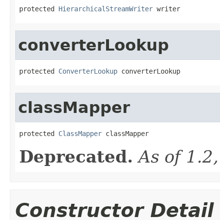
protected 
HierarchicalStreamWriter
 writer
converterLookup
protected 
ConverterLookup
 converterLookup
classMapper
protected 
ClassMapper
 classMapper
Deprecated.
As of 1.2
Constructor Detail