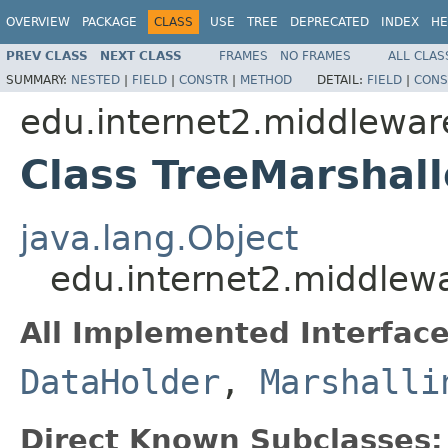
OVERVIEW
PACKAGE
CLASS
USE
TREE
DEPRECATED
INDEX
HE
PREV CLASS
NEXT CLASS
FRAMES
NO FRAMES
ALL CLAS
SUMMARY:
NESTED
|
FIELD
|
CONSTR
|
METHOD
DETAIL:
FIELD
|
CONS
edu.internet2.middlewar
Class TreeMarshall
java.lang.Object
edu.internet2.middlew
All Implemented Interface
DataHolder
,
Marshalli
Direct Known Subclasses: