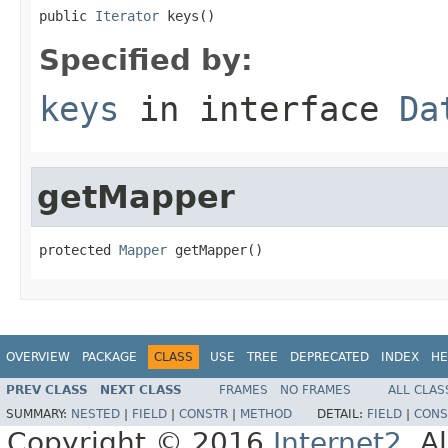
public 
Iterator
 keys()
Specified by:
keys
in interface
Da
getMapper
protected 
Mapper
 getMapper()
OVERVIEW
PACKAGE
CLASS
USE
TREE
DEPRECATED
INDEX
HE
PREV CLASS
NEXT CLASS
FRAMES
NO FRAMES
ALL CLAS
SUMMARY:
NESTED
|
FIELD
|
CONSTR
|
METHOD
DETAIL:
FIELD
|
CONS
Copyright © 2016
Internet2
. A