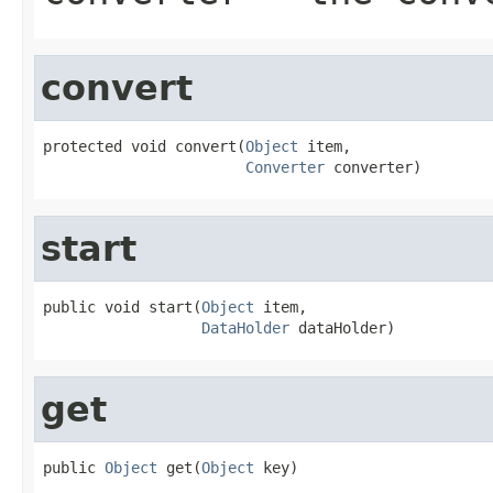
convert
protected void convert(
Object
 item,

Converter
 converter)
start
public void start(
Object
 item,

DataHolder
 dataHolder)
get
public 
Object
 get(
Object
 key)