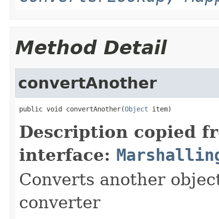
Method Detail
convertAnother
public void convertAnother(
Object
 item)
Description copied f
interface:
Marshallin
Converts another object
converter