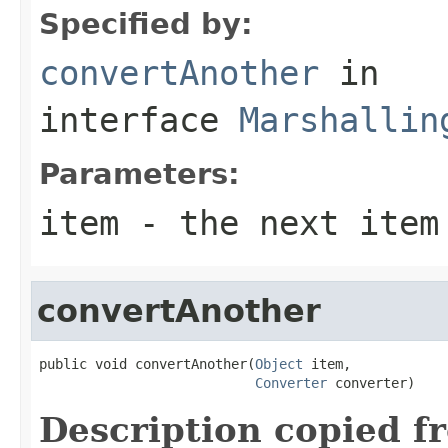
Specified by:
convertAnother
in
interface
Marshallin
Parameters:
item
- the next item
convertAnother
public void convertAnother(
Object
 item,

Converter
 converter)
Description copied f