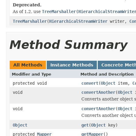
Deprecated.
As of 1.2, use
TreeMarshaller(HierarchicalStreamWrite
TreeMarshaller
(
HierarchicalStreamWriter
writer,
Co
Method Summary
All Methods
Instance Methods
Concrete Met
Modifier and Type
Method and Description
protected void
convert
(
Object
item,
C
void
convertAnother
(
Object
i
Converts another object s
void
convertAnother
(
Object
i
Converts another object u
Object
get
(
Object
key)
protected
Mapper
getMapper
()