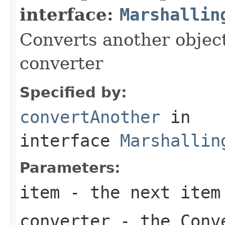
interface:
Marshallin
Converts another object
converter
Specified by:
convertAnother
in
interface
Marshallin
Parameters:
item
- the next item
converter
- the Conv