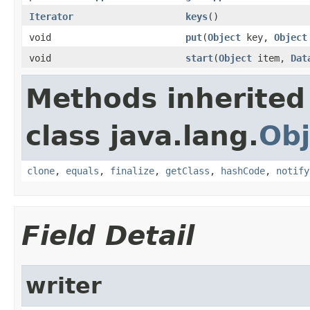
Iterator
keys
()
void
put
(
Object
key,
Object
void
start
(
Object
item,
Dat
Methods inherited
class java.lang.
Obj
clone
,
equals
,
finalize
,
getClass
,
hashCode
,
notify
Field Detail
writer