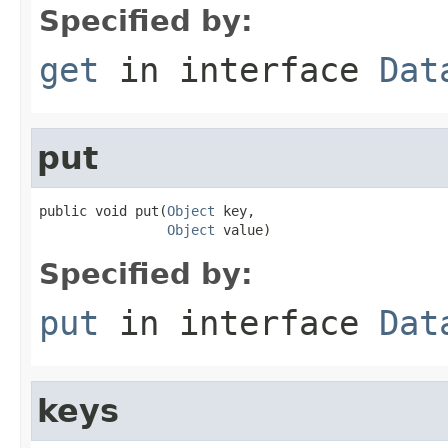
Specified by:
get
in interface
Dat
put
public void put(
Object
 key,

Object
 value)
Specified by:
put
in interface
Dat
keys