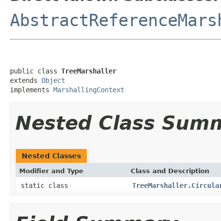
AbstractReferenceMars
public class 
TreeMarshaller
extends 
Object
implements 
MarshallingContext
Nested Class Sum
Nested Classes
Modifier and Type
Class and Description
static class
TreeMarshaller.Circula