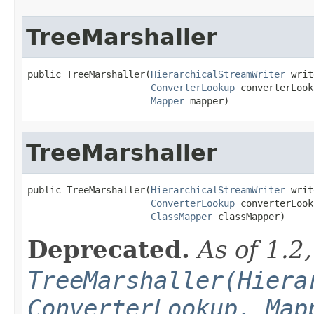
TreeMarshaller
public TreeMarshaller(
HierarchicalStreamWriter
 writ
ConverterLookup
 converterLook
Mapper
 mapper)
TreeMarshaller
public TreeMarshaller(
HierarchicalStreamWriter
 writ
ConverterLookup
 converterLook
ClassMapper
 classMapper)
Deprecated.
As of 1.2
TreeMarshaller(Hiera
ConverterLookup, Map