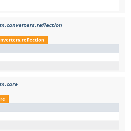
m.converters.reflection
verters.reflection
am.core
ore