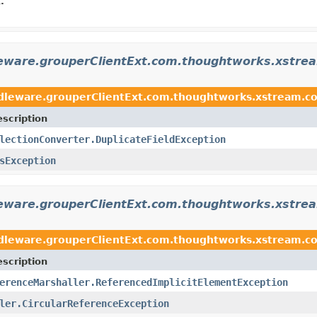
.
eware.grouperClientExt.com.thoughtworks.xstrea
dleware.grouperClientExt.com.thoughtworks.xstream.con
scription
lectionConverter.DuplicateFieldException
sException
leware.grouperClientExt.com.thoughtworks.xstre
dleware.grouperClientExt.com.thoughtworks.xstream.c
scription
erenceMarshaller.ReferencedImplicitElementException
ler.CircularReferenceException