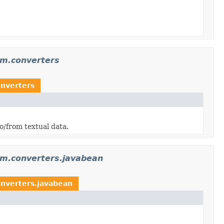
am.converters
nverters
/from textual data.
am.converters.javabean
nverters.javabean