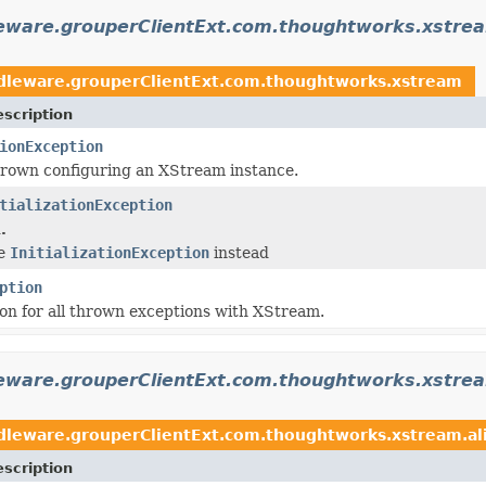
leware.grouperClientExt.com.thoughtworks.xstre
dleware.grouperClientExt.com.thoughtworks.xstream
scription
ionException
hrown configuring an XStream instance.
tializationException
.
se
InitializationException
instead
ption
on for all thrown exceptions with XStream.
eware.grouperClientExt.com.thoughtworks.xstrea
dleware.grouperClientExt.com.thoughtworks.xstream.al
scription