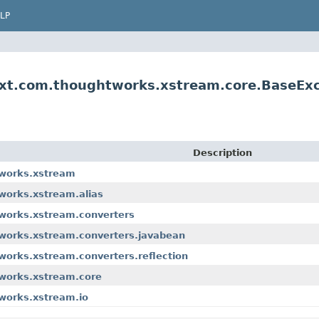
LP
Ext.com.thoughtworks.xstream.core.BaseEx
Description
tworks.xstream
works.xstream.alias
tworks.xstream.converters
tworks.xstream.converters.javabean
works.xstream.converters.reflection
tworks.xstream.core
works.xstream.io