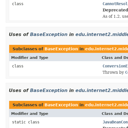
class
CannotResol
Deprecated
As of 1.2, u
Uses of
BaseException
in
edu.internet2.midd
Subclasses of
BaseException
in
edu.internet2.mid
Modifier and Type
Class and De
class
ConversionE
Thrown by
C
Uses of
BaseException
in
edu.internet2.midd
Subclasses of
BaseException
in
edu.internet2.mid
Modifier and Type
Class and De
static class
JavaBeanCon