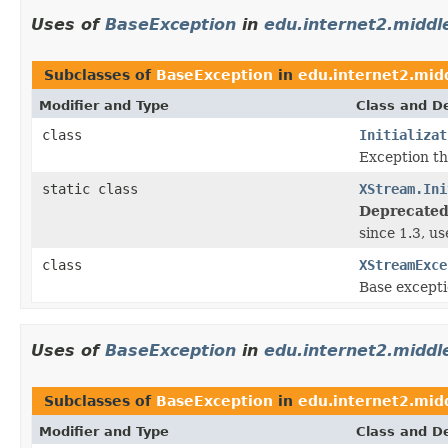
Uses of
BaseException
in
edu.internet2.midd
Subclasses of
BaseException
in
edu.internet2.mid
Modifier and Type
Class and De
class
Initializat
Exception t
static class
XStream.Ini
Deprecated
since 1.3, u
class
XStreamExce
Base excepti
Uses of
BaseException
in
edu.internet2.middl
Subclasses of
BaseException
in
edu.internet2.mid
Modifier and Type
Class and De