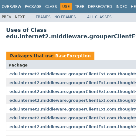
OVERVIEW
PACKAGE
CLASS
USE
TREE
DEPRECATED
INDEX
HE
PREV
NEXT
FRAMES
NO FRAMES
ALL CLASSES
Uses of Class
edu.internet2.middleware.grouperClient
Packages that use
BaseException
Package
edu.internet2.middleware.grouperClientExt.com.though
edu.internet2.middleware.grouperClientExt.com.thought
edu.internet2.middleware.grouperClientExt.com.though
edu.internet2.middleware.grouperClientExt.com.though
edu.internet2.middleware.grouperClientExt.com.thought
edu.internet2.middleware.grouperClientExt.com.though
edu.internet2.middleware.grouperClientExt.com.thought