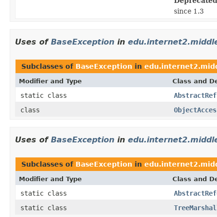
Deprecated
since 1.3
Uses of
BaseException
in
edu.internet2.middl
Subclasses of
BaseException
in
edu.internet2.mid
Modifier and Type
Class and De
static class
AbstractRef
class
ObjectAcces
Uses of
BaseException
in
edu.internet2.midd
Subclasses of
BaseException
in
edu.internet2.mid
Modifier and Type
Class and De
static class
AbstractRef
static class
TreeMarshal