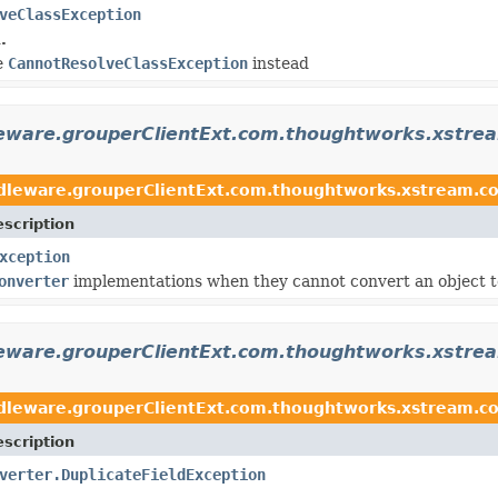
veClassException
.
se
CannotResolveClassException
instead
leware.grouperClientExt.com.thoughtworks.xstre
dleware.grouperClientExt.com.thoughtworks.xstream.co
scription
xception
onverter
implementations when they cannot convert an object to
leware.grouperClientExt.com.thoughtworks.xstre
dleware.grouperClientExt.com.thoughtworks.xstream.co
scription
verter.DuplicateFieldException