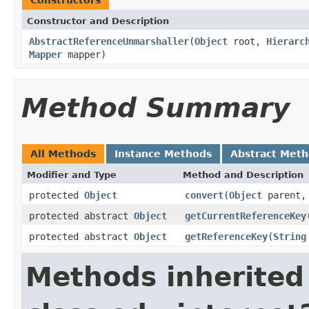
Constructor and Description
AbstractReferenceUnmarshaller
(
Object
root,
Hierarc
Mapper
mapper)
Method Summary
All Methods
Instance Methods
Abstract Met
Modifier and Type
Method and Description
protected
Object
convert
(
Object
parent
protected abstract
Object
getCurrentReferenceKey
protected abstract
Object
getReferenceKey
(
String
Methods inherited