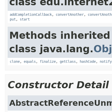
class edu.interne
addCompletionCallback
,
convertAnother
,
convertAnoth
put
,
start
Methods inherited
class java.lang.
Obj
clone
,
equals
,
finalize
,
getClass
,
hashCode
,
notify
Constructor Detail
AbstractReferenceUnm