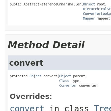
public AbstractReferenceUnmarshaller(
Object
 root,

HierarchicalSt
ConverterLooku
Mapper
 mapper)
Method Detail
convert
protected 
Object
 convert(
Object
 parent,

Class
 type,

Converter
 converter)
Overrides:
convert
in class
Tre