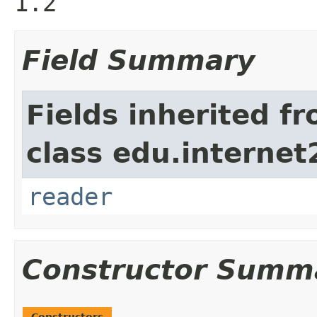
1.2
Field Summary
Fields inherited f
class edu.interne
reader
Constructor Summ
Constructors