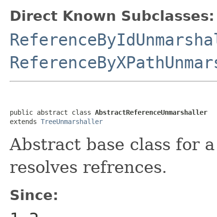
Direct Known Subclasses:
ReferenceByIdUnmarsha
ReferenceByXPathUnmar
public abstract class 
AbstractReferenceUnmarshaller
extends 
TreeUnmarshaller
Abstract base class for 
resolves refrences.
Since: