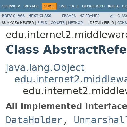
OVERVIEW
PACKAGE
CLASS
USE
TREE
DEPRECATED
INDEX
HE
PREV CLASS
NEXT CLASS
FRAMES
NO FRAMES
ALL CLAS
SUMMARY:
NESTED |
FIELD
|
CONSTR
|
METHOD
DETAIL:
FIELD |
CONS
edu.internet2.middlewar
Class AbstractRef
java.lang.Object
edu.internet2.middlew
edu.internet2.middl
All Implemented Interface
DataHolder
,
Unmarshal