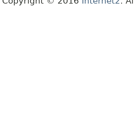
Copyright © 2016
Internet2
. A