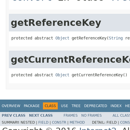
getReferenceKey
protected abstract 
Object
 getReferenceKey(
String
 re
getCurrentReferenceK
protected abstract 
Object
 getCurrentReferenceKey()
OVERVIEW
PACKAGE
CLASS
USE
TREE
DEPRECATED
INDEX
HE
PREV CLASS
NEXT CLASS
FRAMES
NO FRAMES
ALL CLAS
SUMMARY:
NESTED |
FIELD
|
CONSTR
|
METHOD
DETAIL:
FIELD |
CONS