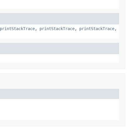
printStackTrace
,
printStackTrace
,
printStackTrace
,