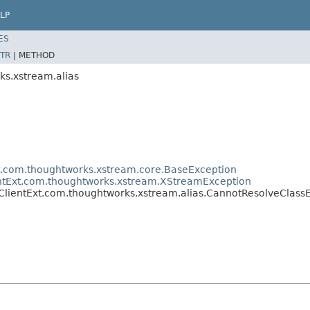
LP
ES
TR
|
METHOD
ks.xstream.alias
t.com.thoughtworks.xstream.core.BaseException
entExt.com.thoughtworks.xstream.XStreamException
ClientExt.com.thoughtworks.xstream.alias.CannotResolveClass