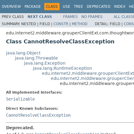
OVERVIEW
PACKAGE
CLASS
USE
TREE
DEPRECATED
INDEX
HE
PREV CLASS
NEXT CLASS
FRAMES
NO FRAMES
ALL CLASS
SUMMARY:
NESTED |
FIELD |
CONSTR
|
METHOD
DETAIL:
FIELD |
CONS
edu.internet2.middleware.grouperClientExt.com.thoughtwor
Class CannotResolveClassException
java.lang.Object
java.lang.Throwable
java.lang.Exception
java.lang.RuntimeException
edu.internet2.middleware.grouperClientEx
edu.internet2.middleware.grouperCli
edu.internet2.middleware.grouper
All Implemented Interfaces:
Serializable
Direct Known Subclasses:
CannotResolveClassException
Deprecated.