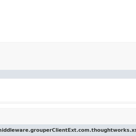
.middleware.grouperClientExt.com.thoughtworks.x