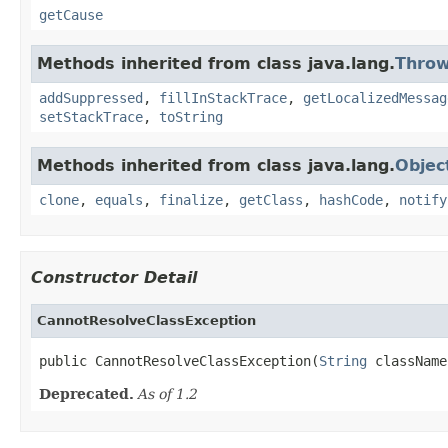
getCause
Methods inherited from class java.lang.
Throw
addSuppressed
,
fillInStackTrace
,
getLocalizedMessag
setStackTrace
,
toString
Methods inherited from class java.lang.
Objec
clone
,
equals
,
finalize
,
getClass
,
hashCode
,
notify
Constructor Detail
CannotResolveClassException
public CannotResolveClassException(
String
 className
Deprecated.
As of 1.2