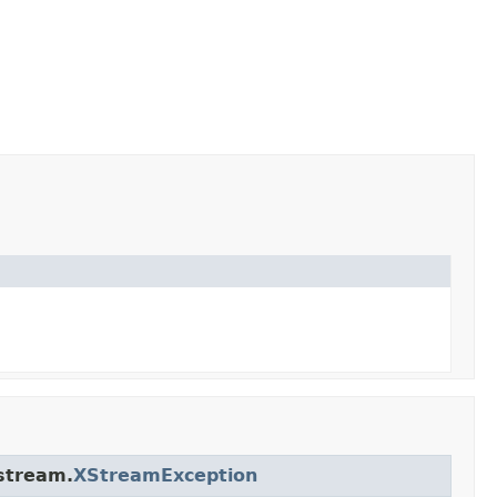
stream.
XStreamException