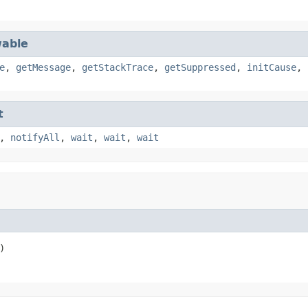
able
e
,
getMessage
,
getStackTrace
,
getSuppressed
,
initCause
,
t
,
notifyAll
,
wait
,
wait
,
wait
)