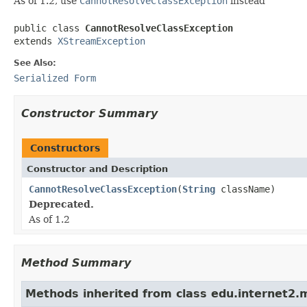
As of 1.2, use
CannotResolveClassException
instead
public class 
CannotResolveClassException
extends 
XStreamException
See Also:
Serialized Form
Constructor Summary
Constructors
Constructor and Description
CannotResolveClassException
(
String
className)
Deprecated.
As of 1.2
Method Summary
Methods inherited from class edu.internet2