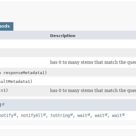
hods
Description
has 0 to many stems that match the que
a
responseMetadata1)
ultMetadata1)
ts1)
has 0 to many stems that match the que
t
notify
,
notifyAll
,
toString
,
wait
,
wait
,
wait