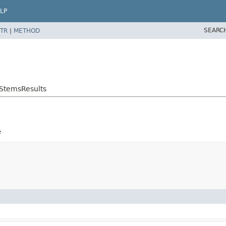
LP
SEARC
TR
|
METHOD
StemsResults
e