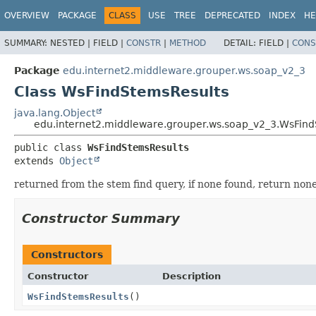
OVERVIEW
PACKAGE
CLASS
USE
TREE
DEPRECATED
INDEX
HE
SUMMARY:
NESTED |
FIELD |
CONSTR
|
METHOD
DETAIL:
FIELD |
CONS
Package
edu.internet2.middleware.grouper.ws.soap_v2_3
Class WsFindStemsResults
java.lang.Object
edu.internet2.middleware.grouper.ws.soap_v2_3.WsFind
public class 
WsFindStemsResults
extends 
Object
returned from the stem find query, if none found, return non
Constructor Summary
Constructors
Constructor
Description
WsFindStemsResults
()