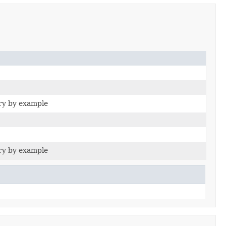
ry by example
ry by example