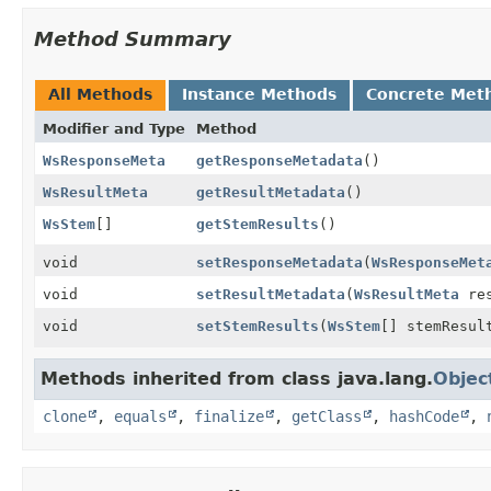
Method Summary
All Methods
Instance Methods
Concrete Met
Modifier and Type
Method
WsResponseMeta
getResponseMetadata
()
WsResultMeta
getResultMetadata
()
WsStem
[]
getStemResults
()
void
setResponseMetadata
(
WsResponseMet
void
setResultMetadata
(
WsResultMeta
res
void
setStemResults
(
WsStem
[] stemResul
Methods inherited from class java.lang.
Objec
clone
,
equals
,
finalize
,
getClass
,
hashCode
,