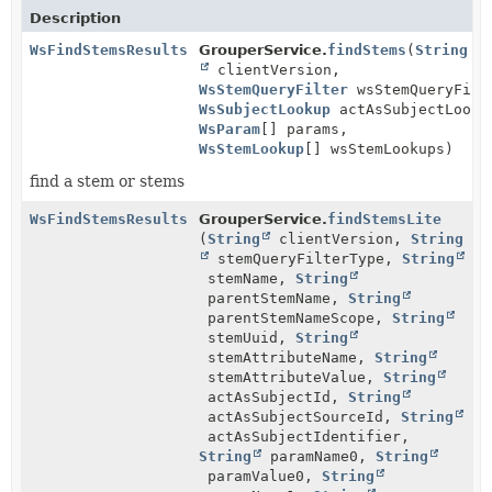
Description
WsFindStemsResults
GrouperService.
findStems
(
String
clientVersion,
WsStemQueryFilter
wsStemQueryFilt
WsSubjectLookup
actAsSubjectLooku
WsParam
[] params,
WsStemLookup
[] wsStemLookups)
find a stem or stems
WsFindStemsResults
GrouperService.
findStemsLite
(
String
clientVersion,
String
stemQueryFilterType,
String
stemName,
String
parentStemName,
String
parentStemNameScope,
String
stemUuid,
String
stemAttributeName,
String
stemAttributeValue,
String
actAsSubjectId,
String
actAsSubjectSourceId,
String
actAsSubjectIdentifier,
String
paramName0,
String
paramValue0,
String