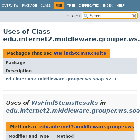
OVERVIEW
PACKAGE
CLASS
USE
TREE
DEPRECATED
INDEX
HELP
SEARCH:
Uses of Class
edu.internet2.middleware.grouper.ws
Packages that use
WsFindStemsResults
Package
Description
edu.internet2.middleware.grouper.ws.soap_v2_3
Uses of
WsFindStemsResults
in
edu.internet2.middleware.grouper.ws.so
Methods in
edu.internet2.middleware.grouper.ws.s
Modifier and Type
Method