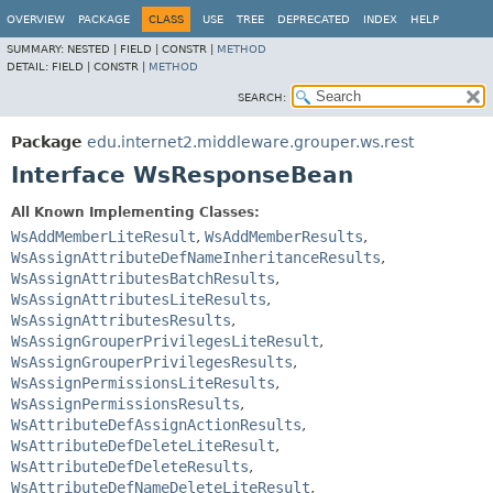
OVERVIEW
PACKAGE
CLASS
USE
TREE
DEPRECATED
INDEX
HELP
SUMMARY:
NESTED |
FIELD |
CONSTR |
METHOD
DETAIL:
FIELD |
CONSTR |
METHOD
SEARCH:
Package
edu.internet2.middleware.grouper.ws.rest
Interface WsResponseBean
All Known Implementing Classes:
WsAddMemberLiteResult
,
WsAddMemberResults
,
WsAssignAttributeDefNameInheritanceResults
,
WsAssignAttributesBatchResults
,
WsAssignAttributesLiteResults
,
WsAssignAttributesResults
,
WsAssignGrouperPrivilegesLiteResult
,
WsAssignGrouperPrivilegesResults
,
WsAssignPermissionsLiteResults
,
WsAssignPermissionsResults
,
WsAttributeDefAssignActionResults
,
WsAttributeDefDeleteLiteResult
,
WsAttributeDefDeleteResults
,
WsAttributeDefNameDeleteLiteResult
,