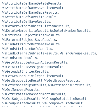
WsAttributeDefNameDeleteResults
,
WsAttributeDefNameSaveLiteResult
,
WsAttributeDefNameSaveResults
,
WsAttributeDefSaveLiteResult
,
WsAttributeDefSaveResults
,
WsDataProviderSubjectListSyncResult
,
WsDeleteMemberLiteResult
,
WsDeleteMemberResults
,
WsExternalSubjectDeleteResults
,
WsExternalSubjectSaveResults
,
WsFindAttributeDefNamesResults
,
WsFindAttributeDefsResults
,
WsFindExternalSubjectsResults
,
WsFindGroupsResults
,
WsFindStemsResults
,
WsGetAttributeAssignActionsResults
,
WsGetAttributeAssignmentsResults
,
WsGetAuditEntriesResults
,
WsGetGrouperPrivilegesLiteResult
,
WsGetGroupsLiteResult
,
WsGetGroupsResults
,
WsGetMembershipsResults
,
WsGetMembersLiteResult
,
WsGetMembersResults
,
WsGetPermissionAssignmentsResults
,
WsGetSubjectsResults
,
WsGroupDeleteLiteResult
,
WsGroupDeleteResults
,
WsGroupSaveLiteResult
,