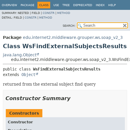
OVERVIEW
PACKAGE
CLASS
USE
TREE
DEPRECATED
INDEX
HELP
SUMMARY:
NESTED |
FIELD |
CONSTR
|
METHOD
DETAIL:
FIELD |
CONSTR
|
METHOD
SEARCH:
Package
edu.internet2.middleware.grouper.ws.soap_v2_3
Class WsFindExternalSubjectsResults
java.lang.Object
edu.internet2.middleware.grouper.ws.soap_v2_3.WsFindEx
public class 
WsFindExternalSubjectsResults
extends 
Object
returned from the external subject find query
Constructor Summary
Constructors
Constructor