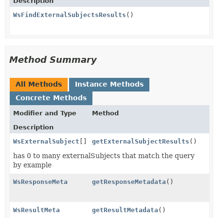
Description
WsFindExternalSubjectsResults
()
Method Summary
All Methods
Instance Methods
Concrete Methods
Modifier and Type
Method
Description
WsExternalSubject
[]
getExternalSubjectResults
()
has 0 to many externalSubjects that match the query
by example
WsResponseMeta
getResponseMetadata
()
WsResultMeta
getResultMetadata
()