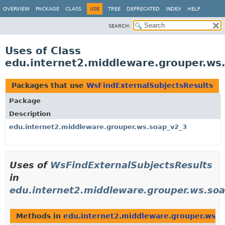
OVERVIEW
PACKAGE
CLASS
USE
TREE
DEPRECATED
INDEX
HELP
SEARCH:
Uses of Class
edu.internet2.middleware.grouper.ws
Packages that use
WsFindExternalSubjectsResults
Package
Description
edu.internet2.middleware.grouper.ws.soap_v2_3
Uses of
WsFindExternalSubjectsResults
in
edu.internet2.middleware.grouper.ws.so
Methods in
edu.internet2.middleware.grouper.ws.s