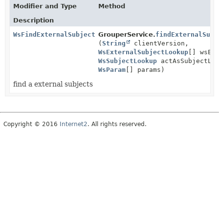
Modifier and Type
Method
Description
WsFindExternalSubjectsResults
GrouperService.
findExternalSubj
(
String
clientVersion,
WsExternalSubjectLookup
[] wsEx
WsSubjectLookup
actAsSubjectLoo
WsParam
[] params)
find a external subjects
Copyright © 2016
Internet2
. All rights reserved.