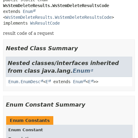
WsStemDeleteResults.WsStemDeleteResultsCode
extends 
Enum
<
WsStemDeleteResults.WsStemDeleteResultsCode
>

implements 
WsResultCode
result code of a request
Nested Class Summary
Nested classes/interfaces inherited
from class java.lang.
Enum
Enum.EnumDesc
<
E
extends
Enum
<
E
>>
Enum Constant Summary
Enum Constants
Enum Constant