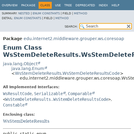
OVERVIEW
PACKAGE
CLASS
USE
TREE
DEPRECATED
INDEX
HELP
SUMMARY:
NESTED
|
ENUM CONSTANTS
|
FIELD |
METHOD
DETAIL:
ENUM CONSTANTS
|
FIELD |
METHOD
SEARCH:
Package
edu.internet2.middleware.grouper.ws.coresoap
Enum Class
WsStemDeleteResults.WsStemDelete
java.lang.Object
java.lang.Enum
<
WsStemDeleteResults.WsStemDeleteResultsCode
>
edu.internet2.middleware.grouper.ws.coresoap.WsS
All Implemented Interfaces:
WsResultCode
,
Serializable
,
Comparable
<
WsStemDeleteResults.WsStemDeleteResultsCode
>
,
Constable
Enclosing class:
WsStemDeleteResults
public static enum 