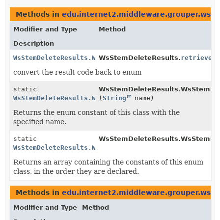
Methods in
edu.internet2.middleware.grouper.ws.c
Modifier and Type
Method
Description
WsStemDeleteResults.WsStemDeleteResultsCode
WsStemDeleteResults.
retrieveR
convert the result code back to enum
static
WsStemDeleteResults.WsStemDel
WsStemDeleteResults.WsStemDeleteResultsCode
(
String
name)
Returns the enum constant of this class with the
specified name.
static
WsStemDeleteResults.WsStemDel
WsStemDeleteResults.WsStemDeleteResultsCode
[]
Returns an array containing the constants of this enum
class, in the order they are declared.
Methods in
edu.internet2.middleware.grouper.ws.c
Modifier and Type
Method