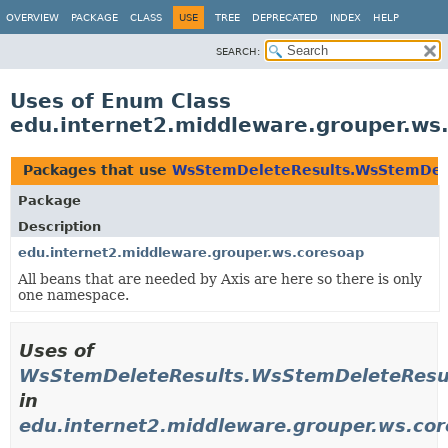
OVERVIEW
PACKAGE
CLASS
USE
TREE
DEPRECATED
INDEX
HELP
SEARCH:
Uses of Enum Class
edu.internet2.middleware.grouper.w
Packages that use
WsStemDeleteResults.WsStemDel
Package
Description
edu.internet2.middleware.grouper.ws.coresoap
All beans that are needed by Axis are here so there is only
one namespace.
Uses of
WsStemDeleteResults.WsStemDeleteResu
in
edu.internet2.middleware.grouper.ws.co