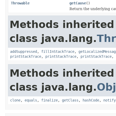
Throwable
getCause
()
Return the underlying caus
Methods inherited
class java.lang.
Th
addSuppressed
,
fillInStackTrace
,
getLocalizedMessag
printStackTrace
,
printStackTrace
,
printStackTrace
,
Methods inherited
class java.lang.
Obj
clone
,
equals
,
finalize
,
getClass
,
hashCode
,
notify