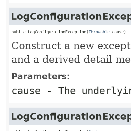
LogConfigurationExce
public LogConfigurationException(
Throwable
 cause)
Construct a new excepti
and a derived detail me
Parameters:
cause
- The underlyi
LogConfigurationExce