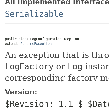
All Implemented Interface
Serializable
public class 
LogConfigurationException
extends 
RuntimeException
An exception that is thro
LogFactory
or
Log
instan
corresponding factory m
Version:
$Revision: 1.1 $ $Dat