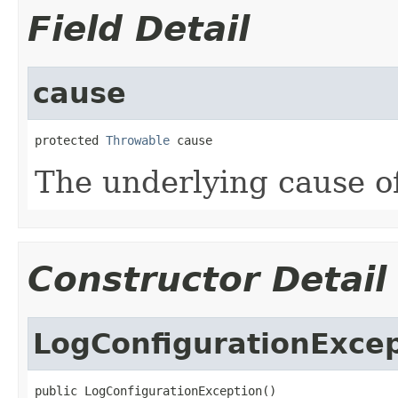
Field Detail
cause
protected 
Throwable
 cause
The underlying cause of
Constructor Detail
LogConfigurationExce
public LogConfigurationException()