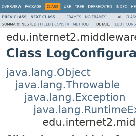
OVERVIEW
PACKAGE
CLASS
USE
TREE
DEPRECATED
INDEX
HE
PREV CLASS
NEXT CLASS
FRAMES
NO FRAMES
ALL CLAS
SUMMARY:
NESTED |
FIELD
|
CONSTR
|
METHOD
DETAIL:
FIELD
|
CONS
edu.internet2.middlewar
Class LogConfigur
java.lang.Object
java.lang.Throwable
java.lang.Exception
java.lang.RuntimeE
edu.internet2.mi