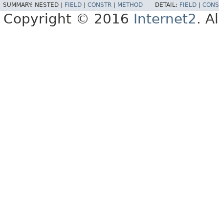
SUMMARY:
NESTED |
FIELD
|
CONSTR
|
METHOD
DETAIL:
FIELD
|
CONS
Copyright © 2016
Internet2
. A