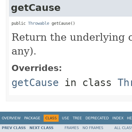
getCause
public 
Throwable
 getCause()
Return the underlying c
any).
Overrides:
getCause
in class
Th
OVERVIEW
PACKAGE
CLASS
USE
TREE
DEPRECATED
INDEX
HE
PREV CLASS
NEXT CLASS
FRAMES
NO FRAMES
ALL CLAS