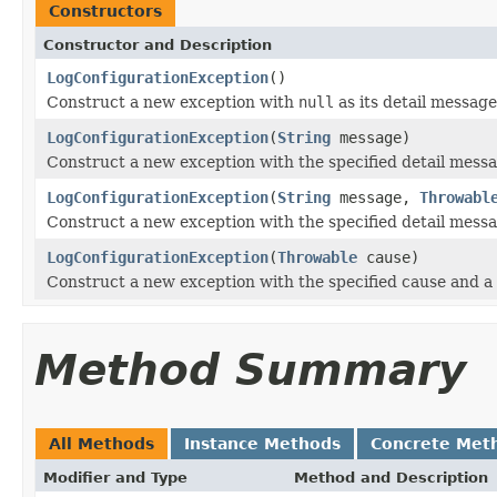
Constructors
Constructor and Description
LogConfigurationException
()
Construct a new exception with
null
as its detail message
LogConfigurationException
(
String
message)
Construct a new exception with the specified detail messa
LogConfigurationException
(
String
message,
Throwabl
Construct a new exception with the specified detail mess
LogConfigurationException
(
Throwable
cause)
Construct a new exception with the specified cause and a
Method Summary
All Methods
Instance Methods
Concrete Met
Modifier and Type
Method and Description