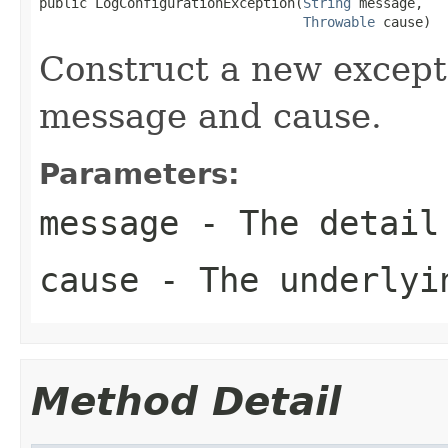
public LogConfigurationException(
String
 message,

Throwable
 cause)
Construct a new excepti
message and cause.
Parameters:
message
- The detail
cause
- The underlyi
Method Detail