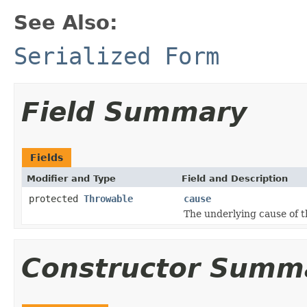
See Also:
Serialized Form
Field Summary
Fields
Modifier and Type
Field and Description
protected
Throwable
cause
The underlying cause of t
Constructor Summ