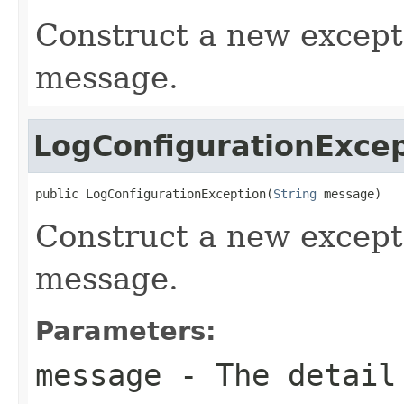
Construct a new excep
message.
LogConfigurationExce
public LogConfigurationException(
String
 message)
Construct a new excepti
message.
Parameters:
message
- The detail