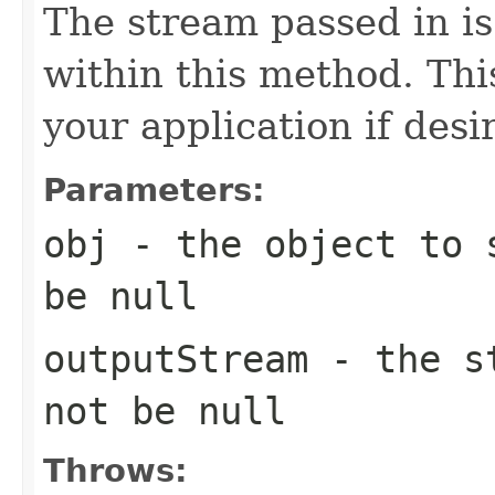
The stream passed in is
within this method. This
your application if desi
Parameters:
obj
- the object to s
be null
outputStream
- the st
not be null
Throws: