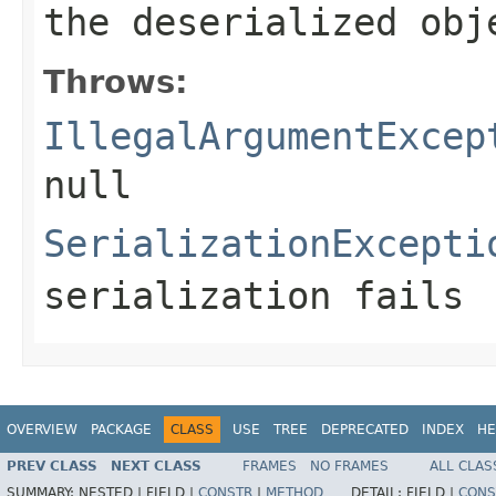
the deserialized obj
Throws:
IllegalArgumentExcep
null
SerializationExcepti
serialization fails
OVERVIEW
PACKAGE
CLASS
USE
TREE
DEPRECATED
INDEX
HE
PREV CLASS
NEXT CLASS
FRAMES
NO FRAMES
ALL CLAS
SUMMARY:
NESTED |
FIELD |
CONSTR
|
METHOD
DETAIL:
FIELD |
CONS