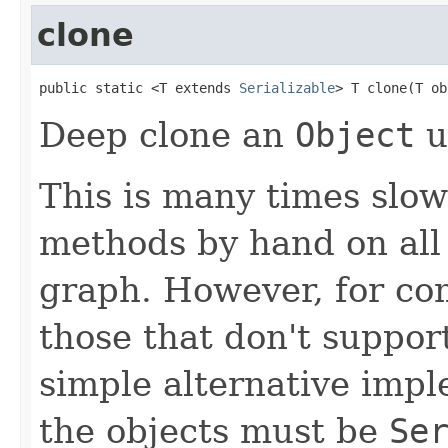
clone
public static <T extends 
Serializable
> T clone(T ob
Deep clone an
Object
u
This is many times slow
methods by hand on all 
graph. However, for com
those that don't suppor
simple alternative impl
the objects must be
Se