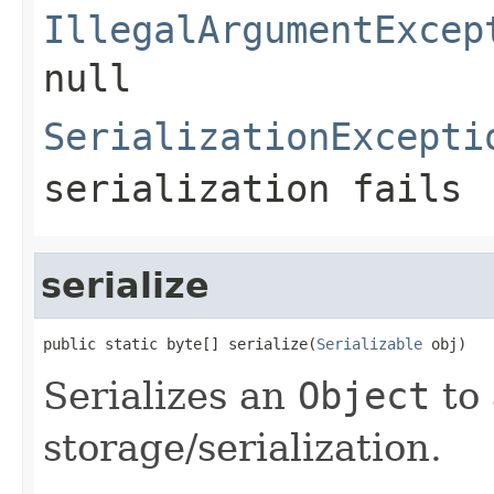
IllegalArgumentExcep
null
SerializationExcepti
serialization fails
serialize
public static byte[] serialize(
Serializable
 obj)
Serializes an
Object
to 
storage/serialization.