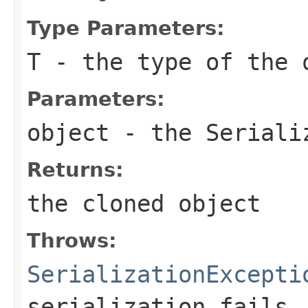
Type Parameters:
T
- the type of the 
Parameters:
object
- the
Seriali
Returns:
the cloned object
Throws:
SerializationExcepti
serialization fails