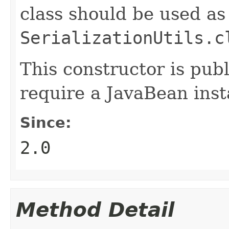
class should be used as
SerializationUtils.c
This constructor is publ
require a JavaBean inst
Since:
2.0
Method Detail