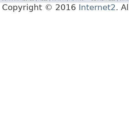
Copyright © 2016
Internet2
. A