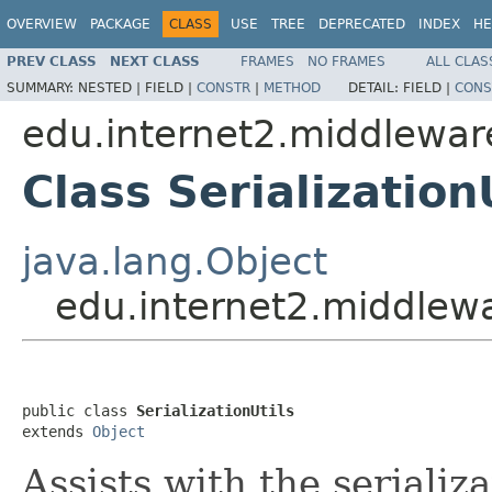
OVERVIEW
PACKAGE
CLASS
USE
TREE
DEPRECATED
INDEX
HE
PREV CLASS
NEXT CLASS
FRAMES
NO FRAMES
ALL CLAS
SUMMARY:
NESTED |
FIELD |
CONSTR
|
METHOD
DETAIL:
FIELD |
CONS
edu.internet2.middlewa
Class Serialization
java.lang.Object
edu.internet2.middlewa
public class 
SerializationUtils
extends 
Object
Assists with the seriali