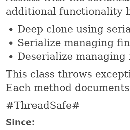
additional functionality 
Deep clone using seria
Serialize managing fi
Deserialize managing 
This class throws except
Each method documents i
#ThreadSafe#
Since: