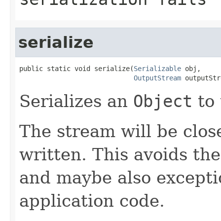
serialize
public static void serialize(
Serializable
 obj,

OutputStream
 outputStr
Serializes an
Object
to 
The stream will be clos
written. This avoids the
and maybe also excepti
application code.