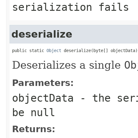
serialization fails
deserialize
public static 
Object
 deserialize(byte[] objectData)
Deserializes a single
Ob
Parameters:
objectData
- the seri
be null
Returns: