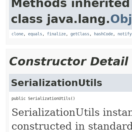
Methods inherited
class java.lang.
Obj
clone
,
equals
,
finalize
,
getClass
,
hashCode
,
notify
Constructor Detail
SerializationUtils
public SerializationUtils()
SerializationUtils inst
constructed in standar