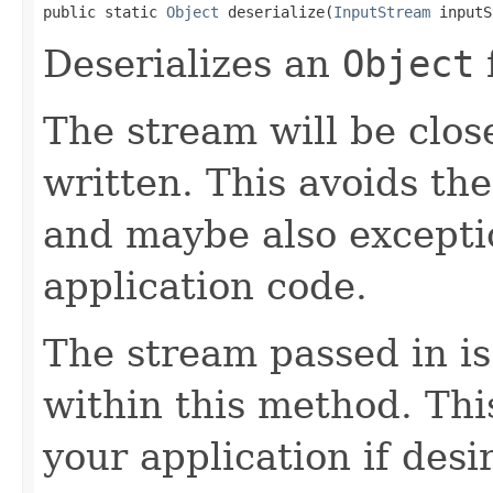
public static 
Object
 deserialize(
InputStream
 inputS
Deserializes an
Object
The stream will be clos
written. This avoids the
and maybe also excepti
application code.
The stream passed in is
within this method. This
your application if desi