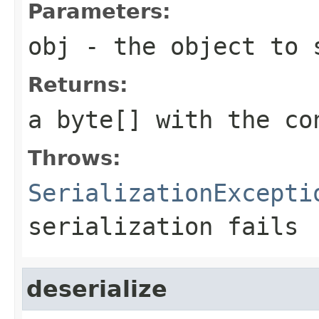
Parameters:
obj
- the object to 
Returns:
a byte[] with the co
Throws:
SerializationExcepti
serialization fails
deserialize