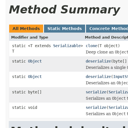
Method Summary
All Methods
Static Methods
Concrete Metho
Modifier and Type
Method and Descrip
static <T extends
Serializable
>
clone
(T object)
T
Deep clone an
Objec
static
Object
deserialize
(byte[]
Deserializes a single
static
Object
deserialize
(
InputS
Deserializes an
Objec
static byte[]
serialize
(
Serializ
Serializes an
Object
t
static void
serialize
(
Serializ
Serializes an
Object
t