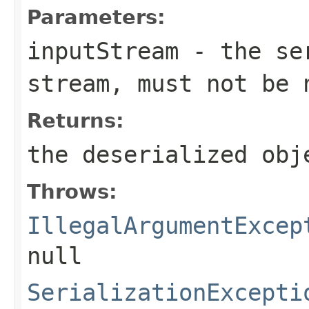
Parameters:
inputStream
- the ser
stream, must not be 
Returns:
the deserialized obj
Throws:
IllegalArgumentExcep
null
SerializationExcepti