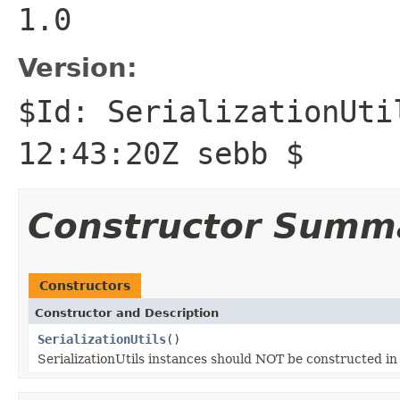
1.0
Version:
$Id: SerializationUti
12:43:20Z sebb $
Constructor Summ
Constructors
Constructor and Description
SerializationUtils
()
SerializationUtils instances should NOT be constructed 