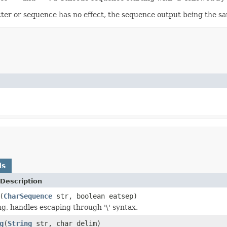
ter or sequence has no effect, the sequence output being the sa
ds
Description
(
CharSequence
str, boolean eatsep)
ng, handles escaping through '\' syntax.
g
(
String
str, char delim)