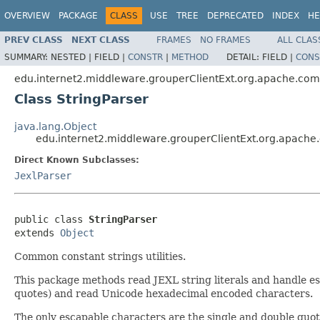
OVERVIEW
PACKAGE
CLASS
USE
TREE
DEPRECATED
INDEX
HE
PREV CLASS
NEXT CLASS
FRAMES
NO FRAMES
ALL CLAS
SUMMARY:
NESTED |
FIELD |
CONSTR
|
METHOD
DETAIL:
FIELD |
CONS
edu.internet2.middleware.grouperClientExt.org.apache.com
Class StringParser
java.lang.Object
edu.internet2.middleware.grouperClientExt.org.apache.
Direct Known Subclasses:
JexlParser
public class 
StringParser
extends 
Object
Common constant strings utilities.
This package methods read JEXL string literals and handle esca
quotes) and read Unicode hexadecimal encoded characters.
The only escapable characters are the single and double quotes 