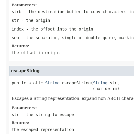
Parameters:
strb
- the destination buffer to copy characters in
str
- the origin
index
- the offset into the origin
sep
- the separator, single or double quote, markin
Returns:
the offset in origin
escapeString
public static 
String
 escapeString(
String
 str,

                                  char delim)
Escapes a String representation, expand non-ASCII chara
Parameters:
str
- the string to escape
Returns:
the escaped representation