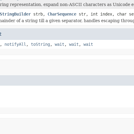
ring representation, expand non-ASCII characters as Unicode 
StringBuilder
strb,
CharSequence
str, int index, char se
inder of a string till a given separator, handles escaping throug
t
,
notifyAll
,
toString
,
wait
,
wait
,
wait