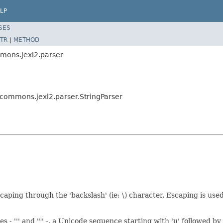
LP
SES
TR
|
METHOD
mons.jexl2.parser
commons.jexl2.parser.StringParser
ping through the 'backslash' (ie: \) character. Escaping is used 
- ''' and '"' -, a Unicode sequence starting with 'u' followed by 