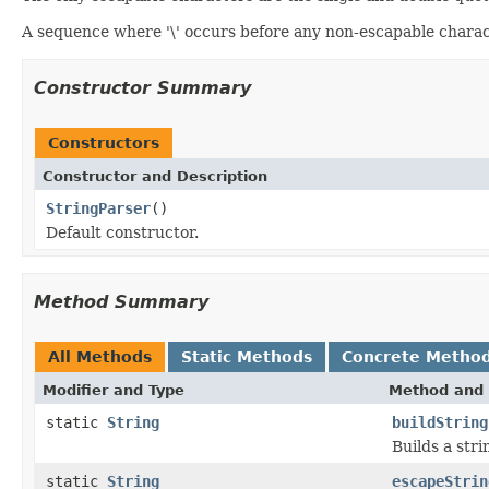
A sequence where '\' occurs before any non-escapable charac
Constructor Summary
Constructors
Constructor and Description
StringParser
()
Default constructor.
Method Summary
All Methods
Static Methods
Concrete Metho
Modifier and Type
Method and 
static
String
buildString
Builds a stri
static
String
escapeStrin