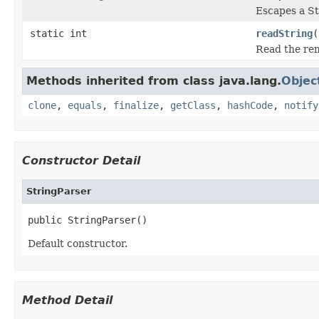
Escapes a St
static int
readString
(
Read the rema
Methods inherited from class java.lang.
Objec
clone
,
equals
,
finalize
,
getClass
,
hashCode
,
notify
Constructor Detail
StringParser
public StringParser()
Default constructor.
Method Detail