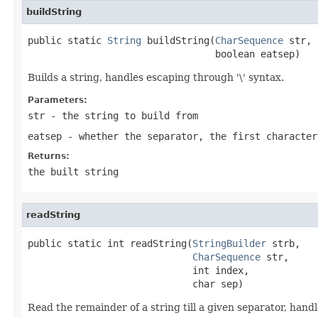
buildString
public static 
String
 buildString(
CharSequence
 str,

                                 boolean eatsep)
Builds a string, handles escaping through '\' syntax.
Parameters:
str
- the string to build from
eatsep
- whether the separator, the first character
Returns:
the built string
readString
public static int readString(
StringBuilder
 strb,

CharSequence
 str,

                             int index,

                             char sep)
Read the remainder of a string till a given separator, hand