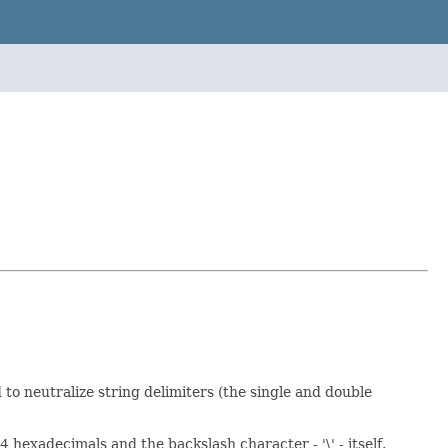
to neutralize string delimiters (the single and double
4 hexadecimals and the backslash character - '\' - itself.