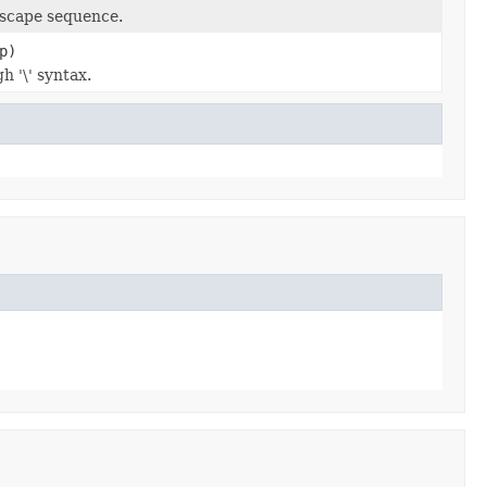
escape sequence.
p)
h '\' syntax.