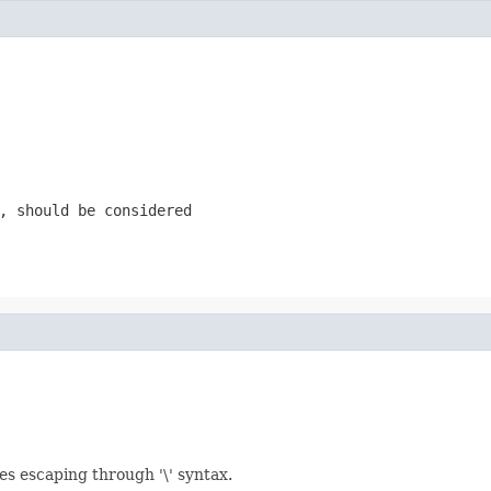
, should be considered
les escaping through '\' syntax.