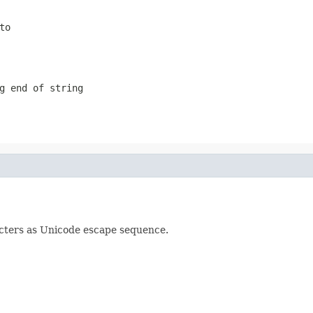
to
g end of string
cters as Unicode escape sequence.