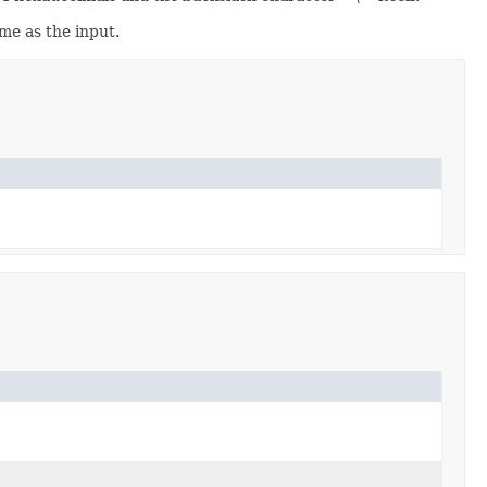
me as the input.