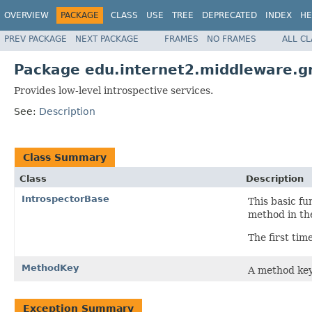
OVERVIEW
PACKAGE
CLASS
USE
TREE
DEPRECATED
INDEX
HE
PREV PACKAGE
NEXT PACKAGE
FRAMES
NO FRAMES
ALL C
Package edu.internet2.middleware.gr
Provides low-level introspective services.
See:
Description
Class Summary
Class
Description
IntrospectorBase
This basic fu
method in the
The first tim
MethodKey
A method key
Exception Summary