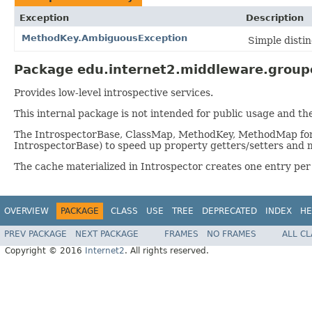
Exception
Description
MethodKey.AmbiguousException
Simple disti
Package edu.internet2.middleware.groupe
Provides low-level introspective services.
This internal package is not intended for public usage and th
The IntrospectorBase, ClassMap, MethodKey, MethodMap form t
IntrospectorBase) to speed up property getters/setters and 
The cache materialized in Introspector creates one entry per
OVERVIEW
PACKAGE
CLASS
USE
TREE
DEPRECATED
INDEX
HE
PREV PACKAGE
NEXT PACKAGE
FRAMES
NO FRAMES
ALL C
Copyright © 2016
Internet2
. All rights reserved.