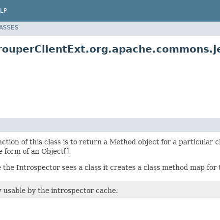
LP
LASSES
ouperClientExt.org.apache.commons.jex
nction of this class is to return a Method object for a particula
 form of an Object[]
e the Introspector sees a class it creates a class method map for 
 usable by the introspector cache.