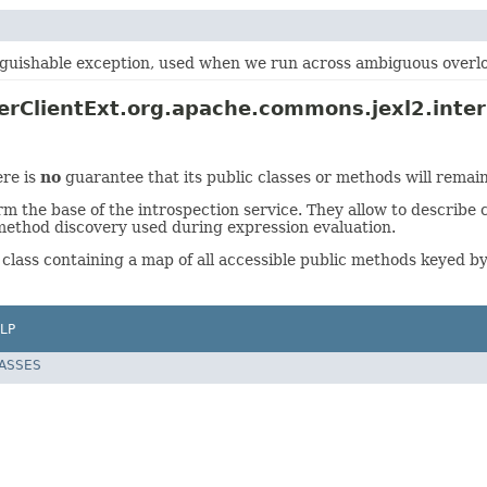
nguishable exception, used when we run across ambiguous overl
rClientExt.org.apache.commons.jexl2.intern
ere is
no
guarantee that its public classes or methods will remain
he base of the introspection service. They allow to describe c
method discovery used during expression evaluation.
 class containing a map of all accessible public methods keyed b
LP
LASSES