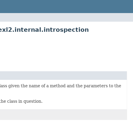
l2.internal.introspection
r class given the name of a method and the parameters to the
the class in question.