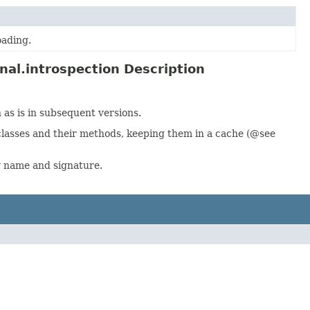
oading.
al.introspection Description
 as is in subsequent versions.
lasses and their methods, keeping them in a cache (@see
y name and signature.