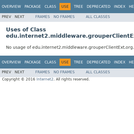
OVERVIEW
PACKAGE
CLASS
USE
TREE
DEPRECATED
INDEX
HE
PREV
NEXT
FRAMES
NO FRAMES
ALL CLASSES
Uses of Class
edu.internet2.middleware.grouperClientE
No usage of edu.internet2.middleware.grouperClientExt.org
OVERVIEW
PACKAGE
CLASS
USE
TREE
DEPRECATED
INDEX
HE
PREV
NEXT
FRAMES
NO FRAMES
ALL CLASSES
Copyright © 2016
Internet2
. All rights reserved.