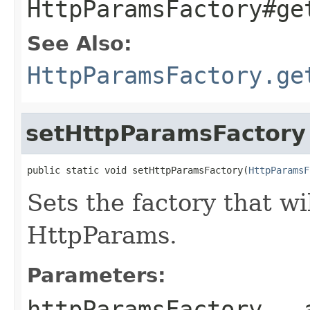
HttpParamsFactory#ge
See Also:
HttpParamsFactory.ge
setHttpParamsFactory
public static void setHttpParamsFactory(
HttpParamsF
Sets the factory that wi
HttpParams.
Parameters:
httpParamsFactory
- a