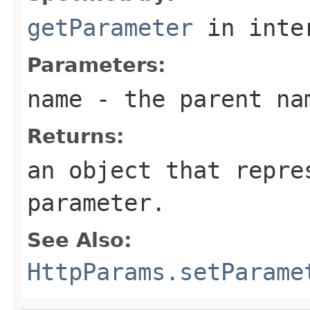
getParameter
in inte
Parameters:
name
- the parent na
Returns:
an object that repre
parameter.
See Also:
HttpParams.setParame