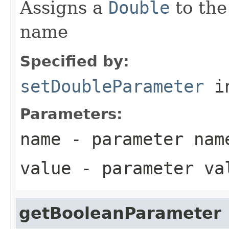
Assigns a
Double
to the
name
Specified by:
setDoubleParameter
in
Parameters:
name
- parameter nam
value
- parameter va
getBooleanParameter