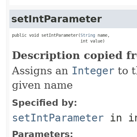
setIntParameter
public void setIntParameter(
String
 name,

                            int value)
Description copied f
Assigns an
Integer
to t
given name
Specified by:
setIntParameter
in i
Parameters: