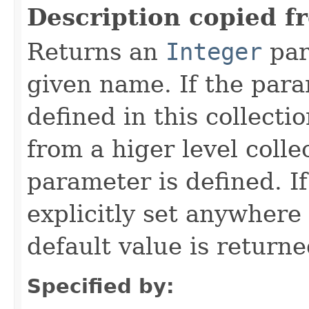
Description copied f
Returns an
Integer
par
given name. If the param
defined in this collecti
from a higer level colle
parameter is defined. I
explicitly set anywhere
default value is returne
Specified by: