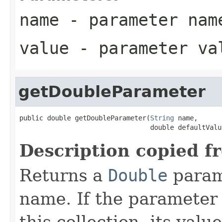
name
- parameter nam
value
- parameter va
getDoubleParameter
public double getDoubleParameter(
String
 name,

                                 double defaultValu
Description copied f
Returns a
Double
param
name. If the parameter i
this collection, its val