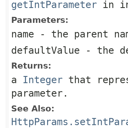
getIntParameter
in i
Parameters:
name
- the parent na
defaultValue
- the de
Returns:
a
Integer
that repres
parameter.
See Also:
HttpParams.setIntPar