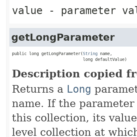
value
- parameter va
getLongParameter
public long getLongParameter(
String
 name,

                             long defaultValue)
Description copied f
Returns a
Long
paramete
name. If the parameter i
this collection, its val
level collection at whic