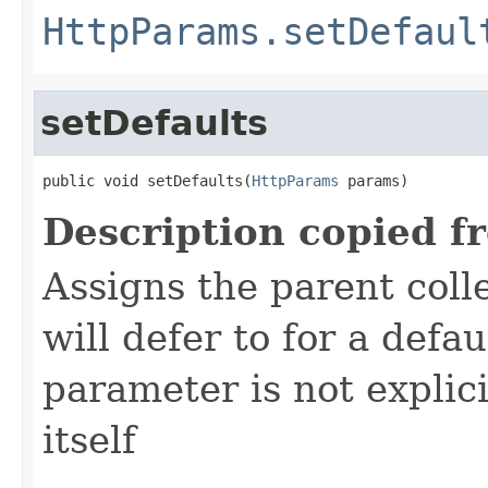
HttpParams.setDefaul
setDefaults
public void setDefaults(
HttpParams
 params)
Description copied f
Assigns the parent colle
will defer to for a defau
parameter is not explici
itself