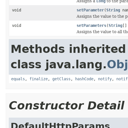
Assigns a
Long
to the par
void
setParameter
(
String
na
Assigns the value to the
void
setParameters
(
String
[]
Assigns the value to all 
Methods inherited
class java.lang.
Obj
equals
,
finalize
,
getClass
,
hashCode
,
notify
,
notif
Constructor Detail
DefaultHttpParams