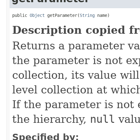
public 
Object
 getParameter(
String
 name)
Description copied f
Returns a parameter va
the parameter is not exp
collection, its value wi
level collection at whic
If the parameter is not
the hierarchy,
null
valu
Specified by: