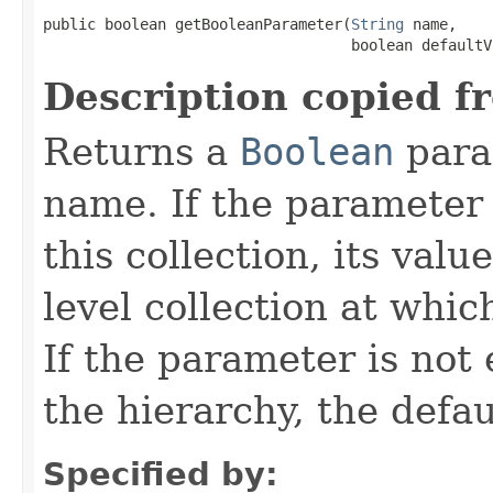
public boolean getBooleanParameter(
String
 name,

                                   boolean defaultV
Description copied f
Returns a
Boolean
para
name. If the parameter i
this collection, its val
level collection at whic
If the parameter is not
the hierarchy, the defau
Specified by: