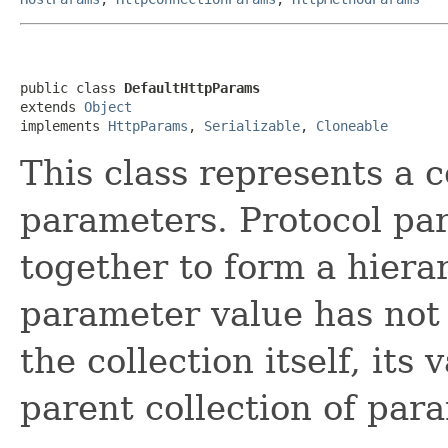
public class 
DefaultHttpParams
extends 
Object
implements 
HttpParams
, 
Serializable
, 
Cloneable
This class represents a 
parameters. Protocol pa
together to form a hierar
parameter value has not 
the collection itself, its
parent collection of par