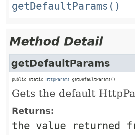
getDefaultParams()
Method Detail
getDefaultParams
public static 
HttpParams
 getDefaultParams()
Gets the default HttpP
Returns:
the value returned f