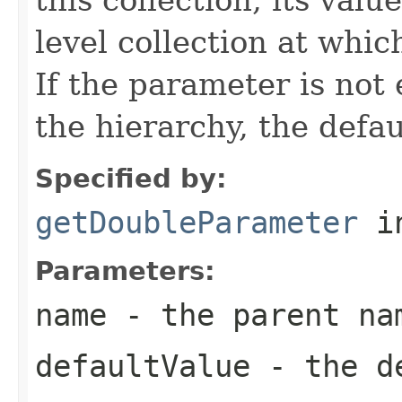
level collection at whic
If the parameter is not
the hierarchy, the defau
Specified by:
getDoubleParameter
in
Parameters:
name
- the parent na
defaultValue
- the de