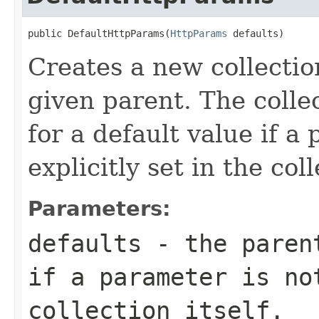
public DefaultHttpParams(
HttpParams
 defaults)
Creates a new collectio
given parent. The collec
for a default value if a
explicitly set in the coll
Parameters:
defaults
- the parent
if a parameter is no
collection itself.