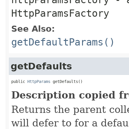
HttpParamsFactory
See Also:
getDefaultParams()
getDefaults
public 
HttpParams
 getDefaults()
Description copied f
Returns the parent colle
will defer to for a defau