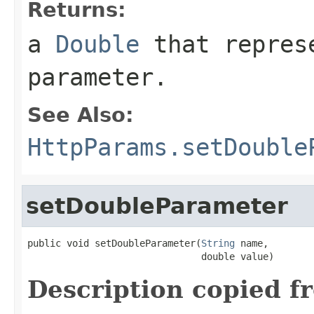
Returns:
a
Double
that represe
parameter.
See Also:
HttpParams.setDouble
setDoubleParameter
public void setDoubleParameter(
String
 name,

                               double value)
Description copied f