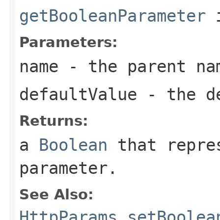
getBooleanParameter
i
Parameters:
name
- the parent na
defaultValue
- the de
Returns:
a
Boolean
that repres
parameter.
See Also:
HttpParams.setBoolea