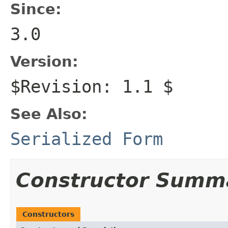
Since:
3.0
Version:
$Revision: 1.1 $
See Also:
Serialized Form
Constructor Summ
Constructors