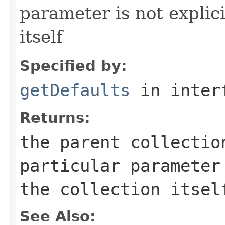
parameter is not explici
itself
Specified by:
getDefaults
in inter
Returns:
the parent collectio
particular parameter
the collection itsel
See Also: