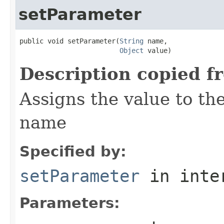
setParameter
public void setParameter(
String
 name,

Object
 value)
Description copied f
Assigns the value to th
name
Specified by:
setParameter
in inte
Parameters: