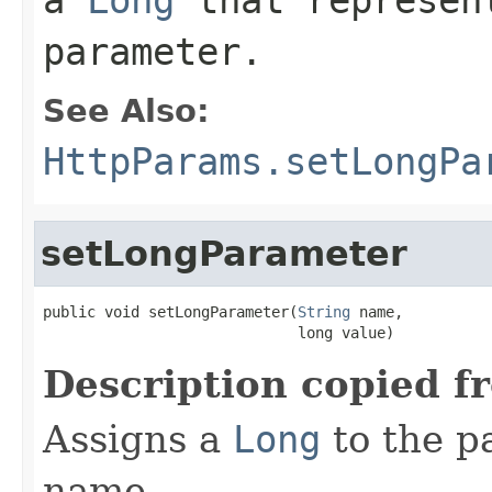
parameter.
See Also:
HttpParams.setLongPa
setLongParameter
public void setLongParameter(
String
 name,

                             long value)
Description copied f
Assigns a
Long
to the p
name