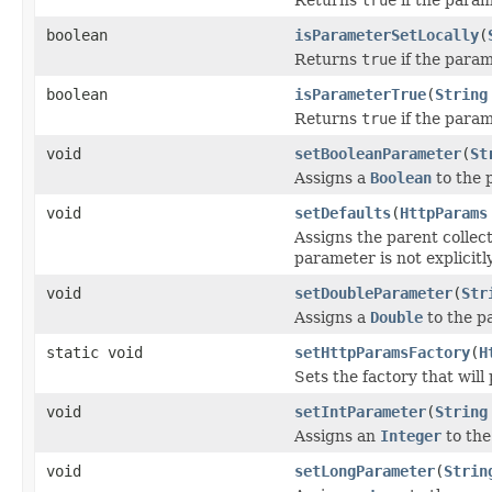
boolean
isParameterSetLocally
(
Returns
true
if the parame
boolean
isParameterTrue
(
String
Returns
true
if the param
void
setBooleanParameter
(
St
Assigns a
Boolean
to the 
void
setDefaults
(
HttpParams
Assigns the parent collecti
parameter is not explicitly
void
setDoubleParameter
(
Str
Assigns a
Double
to the p
static void
setHttpParamsFactory
(
H
Sets the factory that wil
void
setIntParameter
(
String
Assigns an
Integer
to the
void
setLongParameter
(
Strin