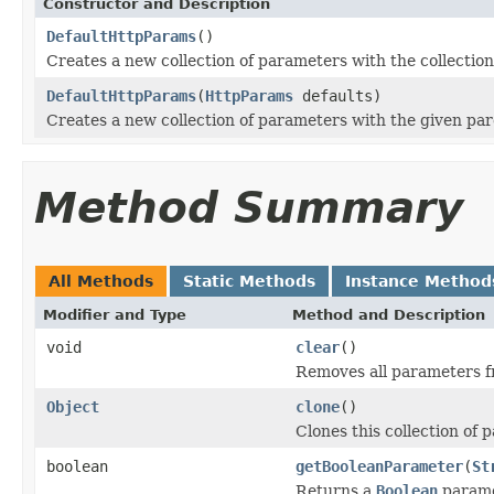
Constructor and Description
DefaultHttpParams
()
Creates a new collection of parameters with the collectio
DefaultHttpParams
(
HttpParams
defaults)
Creates a new collection of parameters with the given par
Method Summary
All Methods
Static Methods
Instance Method
Modifier and Type
Method and Description
void
clear
()
Removes all parameters fr
Object
clone
()
Clones this collection of 
boolean
getBooleanParameter
(
St
Returns a
Boolean
parame