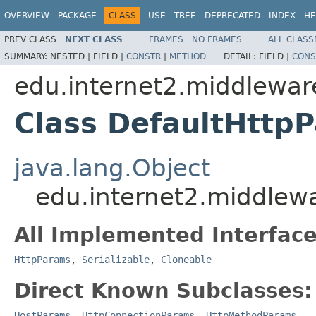
OVERVIEW
PACKAGE
CLASS
USE
TREE
DEPRECATED
INDEX
HE
PREV CLASS
NEXT CLASS
FRAMES
NO FRAMES
ALL CLASS
SUMMARY:
NESTED |
FIELD |
CONSTR
|
METHOD
DETAIL:
FIELD |
CONS
edu.internet2.middlewar
Class DefaultHttp
java.lang.Object
edu.internet2.middlew
All Implemented Interface
HttpParams
,
Serializable
,
Cloneable
Direct Known Subclasses:
HostParams
,
HttpConnectionParams
,
HttpMethodParams