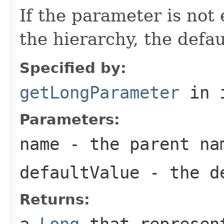
If the parameter is not
the hierarchy, the defau
Specified by:
getLongParameter
in 
Parameters:
name
- the parent na
defaultValue
- the de
Returns:
a
Long
that represent