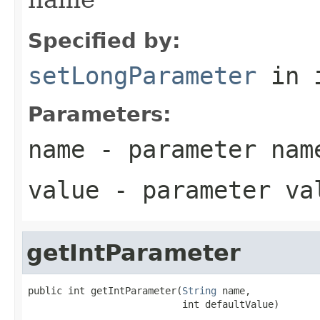
Specified by:
setLongParameter
in 
Parameters:
name
- parameter nam
value
- parameter va
getIntParameter
public int getIntParameter(
String
 name,

                           int defaultValue)