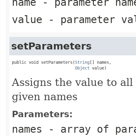
name
- parameter nam
value
- parameter va
setParameters
public void setParameters(
String
[] names,

Object
 value)
Assigns the value to al
given names
Parameters:
names
- array of par