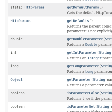
static
HttpParams
getDefaultParams
()
Gets the default HttpPara
HttpParams
getDefaults
()
Returns the parent collecti
parameter is not explicitly
double
getDoubleParameter
(
Str
Returns a
Double
paramet
int
getIntParameter
(
String
Returns an
Integer
param
long
getLongParameter
(
Strin
Returns a
Long
parameter 
Object
getParameter
(
String
na
Returns a parameter valu
boolean
isParameterFalse
(
Strin
Returns
true
if the param
boolean
isParameterSet
(
String
n
Returns
true
if the param