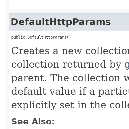
DefaultHttpParams
public DefaultHttpParams()
Creates a new collectio
collection returned by
parent. The collection w
default value if a parti
explicitly set in the coll
See Also: