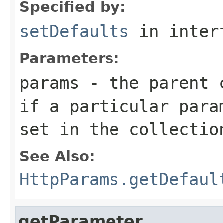
Specified by:
setDefaults
in inter
Parameters:
params
- the parent c
if a particular para
set in the collectio
See Also:
HttpParams.getDefaul
getParameter