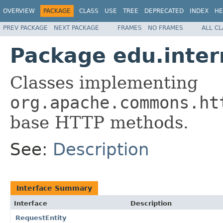
OVERVIEW
PACKAGE
CLASS
USE
TREE
DEPRECATED
INDEX
HE
PREV PACKAGE
NEXT PACKAGE
FRAMES
NO FRAMES
ALL C
Package edu.inte
Classes implementing
org.apache.commons.ht
base HTTP methods.
See:
Description
Interface Summary
Interface
Description
RequestEntity