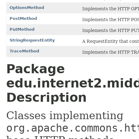
OptionsMethod
Implements the HTTP OP
PostMethod
Implements the HTTP PO
PutMethod
Implements the HTTP PU
StringRequestEntity
A RequestEntity that cont
TraceMethod
Implements the HTTP TR
Package
edu.internet2.mid
Description
Classes implementing
org.apache.commons.ht