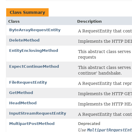
Class Summary
Class
Description
ByteArrayRequestEntity
A RequestEntity that conta
DeleteMethod
Implements the HTTP DE
EntityEnclosingMethod
This abstract class serves
requests
ExpectContinueMethod
This abstract class serves
continue' handshake.
FileRequestEntity
A RequestEntity that repre
GetMethod
Implements the HTTP GE
HeadMethod
Implements the HTTP HE
InputStreamRequestEntity
A RequestEntity that con
MultipartPostMethod
Deprecated
Use
MultipartRequestEnt