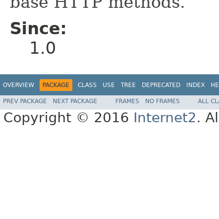
base HTTP methods.
Since:
1.0
OVERVIEW
PACKAGE
CLASS
USE
TREE
DEPRECATED
INDEX
HE
PREV PACKAGE
NEXT PACKAGE
FRAMES
NO FRAMES
ALL C
Copyright © 2016
Internet2
. A