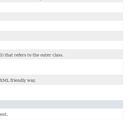
) that refers to the outer class.
 XML friendly way.
ent.