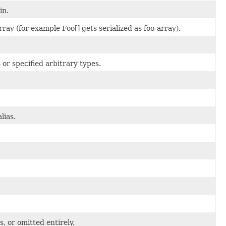
in.
ay (for example Foo[] gets serialized as foo-array).
or specified arbitrary types.
lias.
s, or omitted entirely.