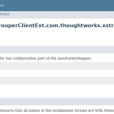
LP
LASSES
rouperClientExt.com.thoughtworks.xs
for the configuration part of the AnnotationMapper.
nsures that all names in the serialization stream are XML friend