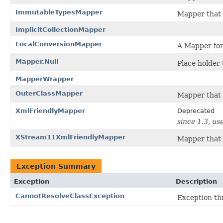
ImmutableTypesMapper
Mapper that 
ImplicitCollectionMapper
LocalConversionMapper
A Mapper for 
Mapper.Null
Place holder 
MapperWrapper
OuterClassMapper
Mapper that u
XmlFriendlyMapper
Deprecated
since 1.3, us
XStream11XmlFriendlyMapper
Mapper that e
Exception Summary
Exception
Description
CannotResolveClassException
Exception th