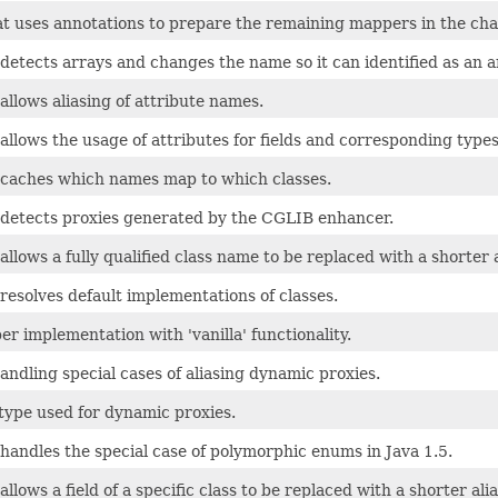
t uses annotations to prepare the remaining mappers in the cha
etects arrays and changes the name so it can identified as an arr
llows aliasing of attribute names.
llows the usage of attributes for fields and corresponding types 
caches which names map to which classes.
detects proxies generated by the CGLIB enhancer.
llows a fully qualified class name to be replaced with a shorter a
esolves default implementations of classes.
r implementation with 'vanilla' functionality.
ndling special cases of aliasing dynamic proxies.
type used for dynamic proxies.
handles the special case of polymorphic enums in Java 1.5.
llows a field of a specific class to be replaced with a shorter alia