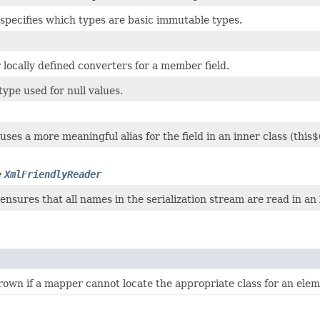
specifies which types are basic immutable types.
locally defined converters for a member field.
type used for null values.
ses a more meaningful alias for the field in an inner class (this$0
e
XmlFriendlyReader
nsures that all names in the serialization stream are read in an
rown if a mapper cannot locate the appropriate class for an elem