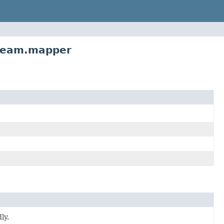
tream.mapper
ly.