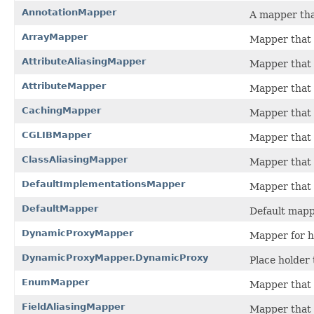
AnnotationMapper
A mapper tha
ArrayMapper
Mapper that d
AttributeAliasingMapper
Mapper that a
AttributeMapper
Mapper that a
CachingMapper
Mapper that 
CGLIBMapper
Mapper that 
ClassAliasingMapper
Mapper that a
DefaultImplementationsMapper
Mapper that r
DefaultMapper
Default mappe
DynamicProxyMapper
Mapper for ha
DynamicProxyMapper.DynamicProxy
Place holder 
EnumMapper
Mapper that 
FieldAliasingMapper
Mapper that a