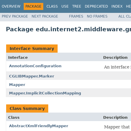
OVERVIEW
PACKAGE
CLASS
USE
TREE
DEPRECATED
INDEX
HE
PREV PACKAGE
NEXT PACKAGE
FRAMES
NO FRAMES
ALL C
Package edu.internet2.middleware.g
Interface Summary
Interface
Description
AnnotationConfiguration
An interface 
CGLIBMapper.Marker
Mapper
Mapper.ImplicitCollectionMapping
Class Summary
Class
Description
AbstractXmlFriendlyMapper
Mapper that e