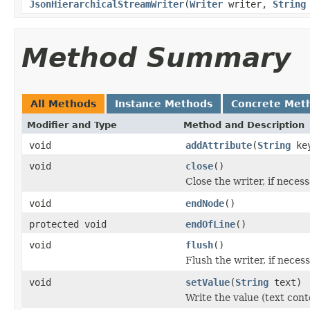
JsonHierarchicalStreamWriter
(
Writer
writer,
String
Method Summary
All Methods
Instance Methods
Concrete Met
Modifier and Type
Method and Description
void
addAttribute
(
String
ke
void
close
()
Close the writer, if necess
void
endNode
()
protected void
endOfLine
()
void
flush
()
Flush the writer, if necess
void
setValue
(
String
text)
Write the value (text cont