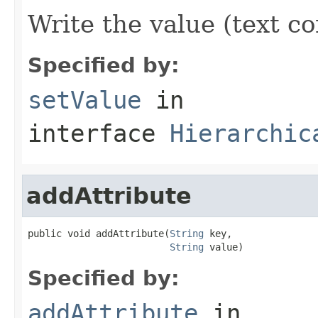
Write the value (text co
Specified by:
setValue
in
interface
Hierarchic
addAttribute
public void addAttribute(
String
 key,

String
 value)
Specified by:
addAttribute
in