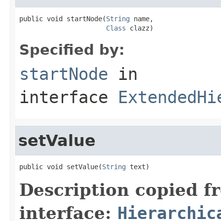
public void startNode(
String
 name,

Class
 clazz)
Specified by:
startNode
in
interface
ExtendedHi
setValue
public void setValue(
String
 text)
Description copied f
interface:
Hierarchic