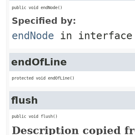
public void endNode()
Specified by:
endNode
in interfac
endOfLine
protected void endOfLine()
flush
public void flush()
Description copied f