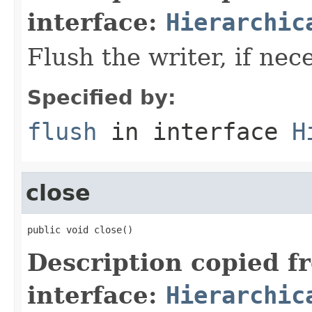
interface:
Hierarchic
Flush the writer, if nec
Specified by:
flush
in interface
H
close
public void close()
Description copied f
interface:
Hierarchic