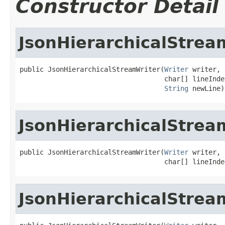
Constructor Detail
JsonHierarchicalStrea
public JsonHierarchicalStreamWriter(
Writer
 writer,

                                    char[] lineInden
String
 newLine)
JsonHierarchicalStrea
public JsonHierarchicalStreamWriter(
Writer
 writer,

                                    char[] lineInde
JsonHierarchicalStrea