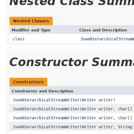
Nested Class Sum
Nested Classes
Modifier and Type
Class and Description
class
JsonHierarchicalStream
Constructor Summ
Constructors
Constructor and Description
JsonHierarchicalStreamWriter
(
Writer
writer)
JsonHierarchicalStreamWriter
(
Writer
writer, char[] 
JsonHierarchicalStreamWriter
(
Writer
writer, char[]
JsonHierarchicalStreamWriter
(
Writer
writer,
String