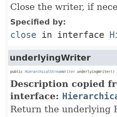
Close the writer, if nece
Specified by:
close
in interface
H
underlyingWriter
public 
HierarchicalStreamWriter
 underlyingWriter()
Description copied f
interface:
Hierarchic
Return the underlying 