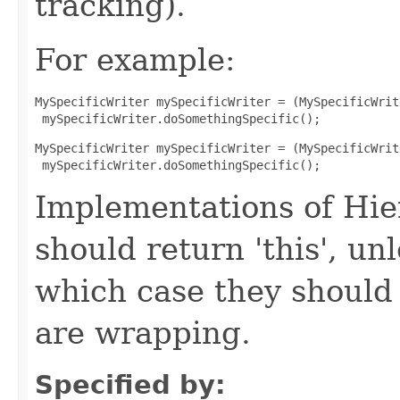
tracking).
For example:
MySpecificWriter mySpecificWriter = (MySpecificWrit
 mySpecificWriter.doSomethingSpecific();
MySpecificWriter mySpecificWriter = (MySpecificWrit
 mySpecificWriter.doSomethingSpecific();
Implementations of Hie
should return 'this', un
which case they should
are wrapping.
Specified by: