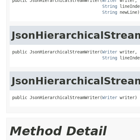
public JsonHierarchicalStreamWriter(
Writer
 writer,

String
 lineInde
String
 newLine)
JsonHierarchicalStrea
public JsonHierarchicalStreamWriter(
Writer
 writer,

String
 lineInde
JsonHierarchicalStrea
public JsonHierarchicalStreamWriter(
Writer
 writer)
Method Detail