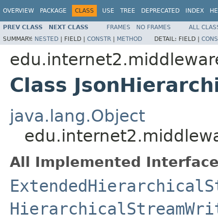
OVERVIEW
PACKAGE
CLASS
USE
TREE
DEPRECATED
INDEX
HE
PREV CLASS
NEXT CLASS
FRAMES
NO FRAMES
ALL CLAS
SUMMARY:
NESTED
|
FIELD |
CONSTR
|
METHOD
DETAIL:
FIELD |
CONS
edu.internet2.middlewar
Class JsonHierarch
java.lang.Object
edu.internet2.middlewa
All Implemented Interface
ExtendedHierarchicalS
HierarchicalStreamWri