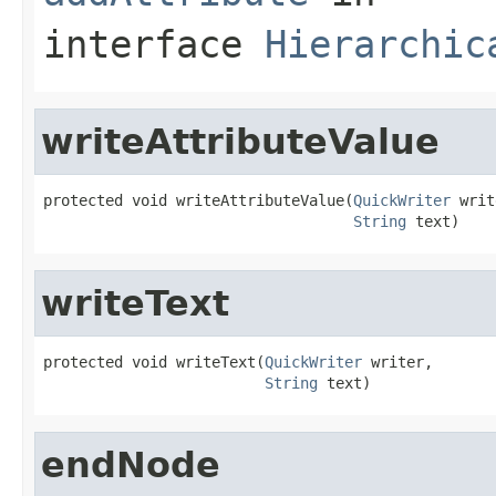
interface
Hierarchic
writeAttributeValue
protected void writeAttributeValue(
QuickWriter
 writ
String
 text)
writeText
protected void writeText(
QuickWriter
 writer,

String
 text)
endNode