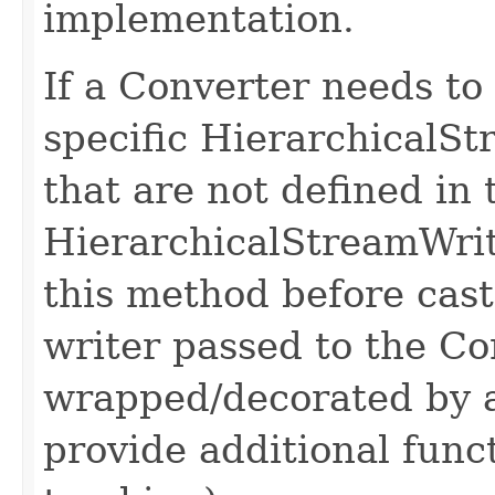
implementation.
If a Converter needs to
specific HierarchicalS
that are not defined in 
HierarchicalStreamWrite
this method before cast
writer passed to the Co
wrapped/decorated by 
provide additional func