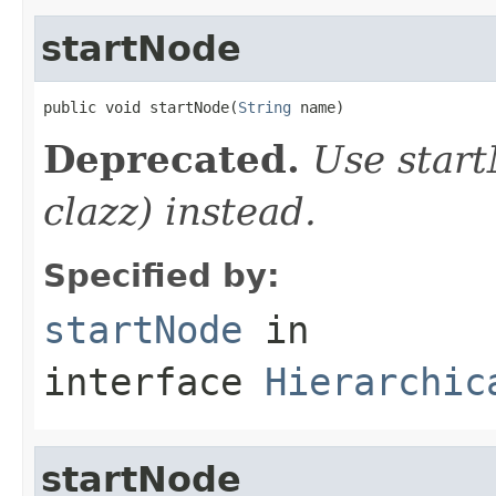
startNode
public void startNode(
String
 name)
Deprecated.
Use start
clazz) instead.
Specified by:
startNode
in
interface
Hierarchic
startNode