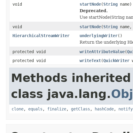
void
startNode
(
String
name)
Deprecated.
Use startNode(String name
void
startNode
(
String
name
HierarchicalStreamWriter
underlyingWriter
()
Return the underlying Hi
protected void
writeAttributeValue
(
Qu
protected void
writeText
(
QuickWriter
w
Methods inherited
class java.lang.
Obj
clone
,
equals
,
finalize
,
getClass
,
hashCode
,
notify