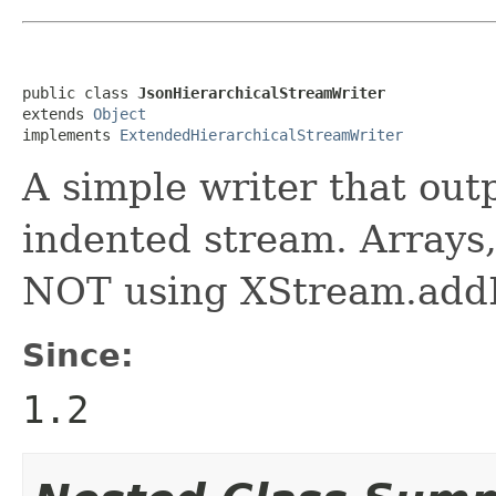
public class 
JsonHierarchicalStreamWriter
extends 
Object
implements 
ExtendedHierarchicalStreamWriter
A simple writer that out
indented stream. Arrays,
NOT using XStream.addIm
Since:
1.2