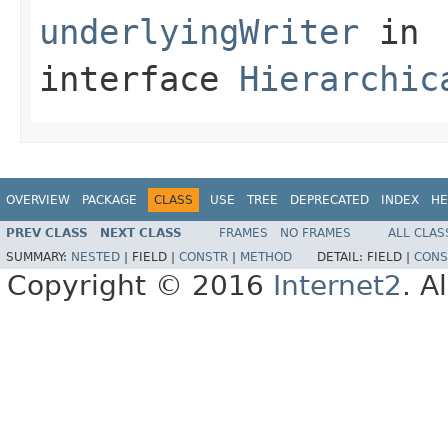
underlyingWriter
in
interface
Hierarchic
OVERVIEW
PACKAGE
CLASS
USE
TREE
DEPRECATED
INDEX
HE
PREV CLASS
NEXT CLASS
FRAMES
NO FRAMES
ALL CLAS
SUMMARY:
NESTED
|
FIELD |
CONSTR
|
METHOD
DETAIL:
FIELD |
CONS
Copyright © 2016
Internet2
. A