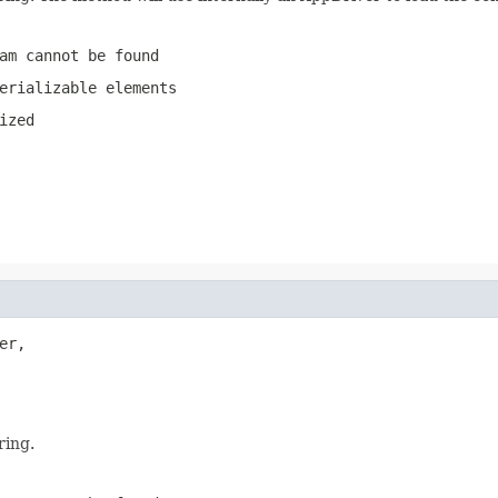
am cannot be found
erializable elements
ized
er,

ring.