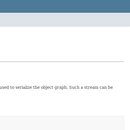
used to serialize the object graph. Such a stream can be