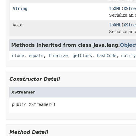
String
toXML
(
XStre
Serialize an
void
toXML
(
XStre
Serialize an
Methods inherited from class java.lang.
Objec
clone
,
equals
,
finalize
,
getClass
,
hashCode
,
notify
Constructor Detail
XStreamer
public XStreamer()
Method Detail