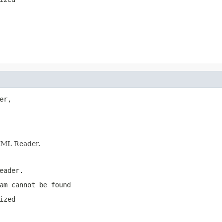
er,

 XML Reader.
eader.
am cannot be found
ized