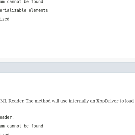
am cannot be found
erializable elements
ized
XML Reader. The method will use internally an XppDriver to loa
eader.
am cannot be found
ized