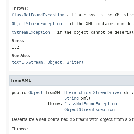
Throws:
ClassNotFoundException
- if a class in the XML stre
ObjectStreamException
- if the XML contains non-des
XStreamException
- if the object cannot be deserial
Since:
1.2
See Also:
toXML(XStream, Object, Writer)
fromXML
public 
Object
 fromXML(
HierarchicalStreamDriver
 driv
String
 xml)

               throws 
ClassNotFoundException
,

ObjectStreamException
Deserialize a self-contained XStream with object from a St
Throws: