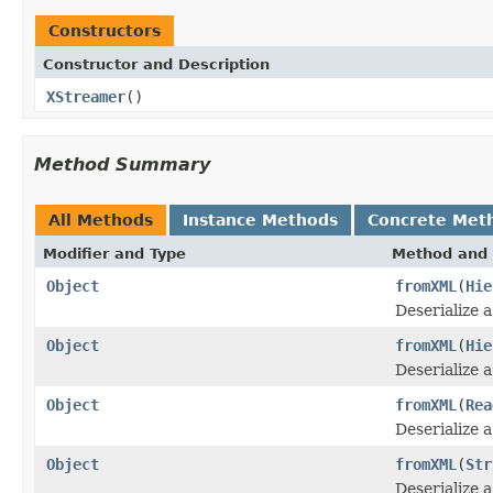
Constructors
Constructor and Description
XStreamer
()
Method Summary
All Methods
Instance Methods
Concrete Met
Modifier and Type
Method and 
Object
fromXML
(
Hie
Deserialize 
Object
fromXML
(
Hie
Deserialize 
Object
fromXML
(
Rea
Deserialize 
Object
fromXML
(
Str
Deserialize 