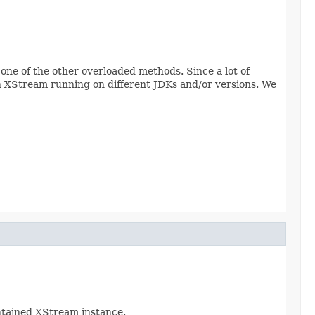
one of the other overloaded methods. Since a lot of
h XStream running on different JDKs and/or versions. We
ontained XStream instance.