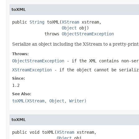
toXML
public 
String
 toXML(
XStream
 xstream,

Object
 obj)

             throws 
ObjectStreamException
Serialize an object including the XStream to a pretty-pri
Throws:
ObjectStreamException
- if the XML contains non-ser
XStreamException
- if the object cannot be serializ
Since:
1.2
See Also:
toXML(XStream, Object, Writer)
toXML
public void toXML(
XStream
 xstream,

Object
 obj,
