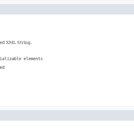
nted XML String.
ializable elements
ed