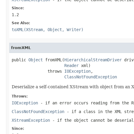
Since:
1.2
See Also:
toXML(XStream, Object, Writer)
fromXML
public 
Object
 fromXML(
HierarchicalStreamDriver
 driv
Reader
 xml)

               throws 
IOException
,

ClassNotFoundException
Deserialize a self-contained XStream with object from an
Throws:
IOException
- if an error occurs reading from the R
ClassNotFoundException
- if a class in the XML stre
XStreamException
- if the object cannot be deserial
Since: