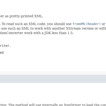
ter as pretty-printed XML.
am. To read such an XML code, you should use
fromXML(Reader)
or 
 to use such an XML to work with another XStream version or wit
ctionConverter work with a JDK less than 1.5.
riter.
ed
ring. The method will use internally an XppDriver to load the c