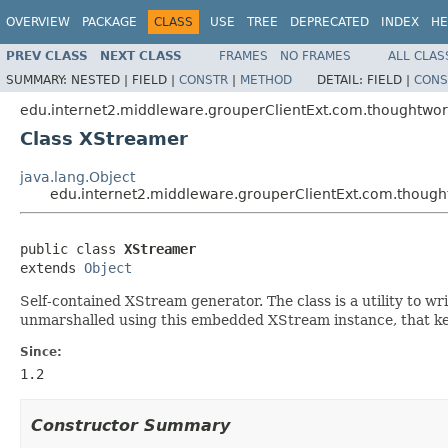
OVERVIEW
PACKAGE
CLASS
USE
TREE
DEPRECATED
INDEX
HE
PREV CLASS
NEXT CLASS
FRAMES
NO FRAMES
ALL CLAS
SUMMARY:
NESTED |
FIELD |
CONSTR
|
METHOD
DETAIL:
FIELD |
CONS
edu.internet2.middleware.grouperClientExt.com.thoughtwo
Class XStreamer
java.lang.Object
edu.internet2.middleware.grouperClientExt.com.thoug
public class 
XStreamer
extends 
Object
Self-contained XStream generator. The class is a utility to w
unmarshalled using this embedded XStream instance, that ke
Since:
1.2
Constructor Summary