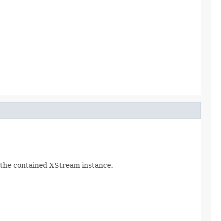
d the contained XStream instance.