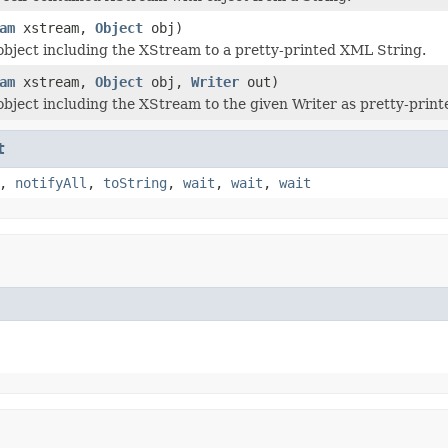
am
xstream,
Object
obj)
 object including the XStream to a pretty-printed XML String.
am
xstream,
Object
obj,
Writer
out)
 object including the XStream to the given Writer as pretty-prin
t
,
notifyAll
,
toString
,
wait
,
wait
,
wait