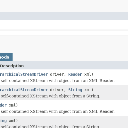
hods
Description
rarchicalStreamDriver
driver,
Reader
xml)
a self-contained XStream with object from an XML Reader.
rarchicalStreamDriver
driver,
String
xml)
a self-contained XStream with object from a String.
der
xml)
a self-contained XStream with object from an XML Reader.
ing
xml)
a self-contained XStream with object from a String.