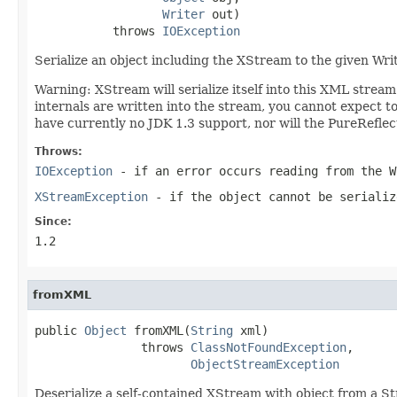
Writer
 out)

           throws 
IOException
Serialize an object including the XStream to the given Wri
Warning: XStream will serialize itself into this XML stre
internals are written into the stream, you cannot expect
have currently no JDK 1.3 support, nor will the PureRefle
Throws:
IOException
- if an error occurs reading from the W
XStreamException
- if the object cannot be serializ
Since:
1.2
fromXML
public 
Object
 fromXML(
String
 xml)

               throws 
ClassNotFoundException
,

ObjectStreamException
Deserialize a self-contained XStream with object from a St