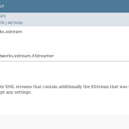
LP
SES
TR
|
METHOD
rks.xstream
htworks.xstream.XStreamer
rite XML streams that contain additionally the XStream that was 
pt any settings.