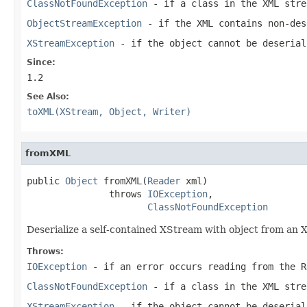
ClassNotFoundException
- if a class in the XML stre
ObjectStreamException
- if the XML contains non-des
XStreamException
- if the object cannot be deserial
Since:
1.2
See Also:
toXML(XStream, Object, Writer)
fromXML
public 
Object
 fromXML(
Reader
 xml)

               throws 
IOException
,

ClassNotFoundException
Deserialize a self-contained XStream with object from an 
Throws:
IOException
- if an error occurs reading from the R
ClassNotFoundException
- if a class in the XML stre
XStreamException
- if the object cannot be deserial