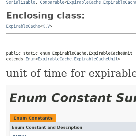
Serializable
,
Comparable
<
ExpirableCache.ExpirableCach
Enclosing class:
ExpirableCache
<
K
,
V
>
public static enum 
ExpirableCache.ExpirableCacheUnit
extends 
Enum
<
ExpirableCache.ExpirableCacheUnit
>
unit of time for expirabl
Enum Constant S
Enum Constants
Enum Constant and Description