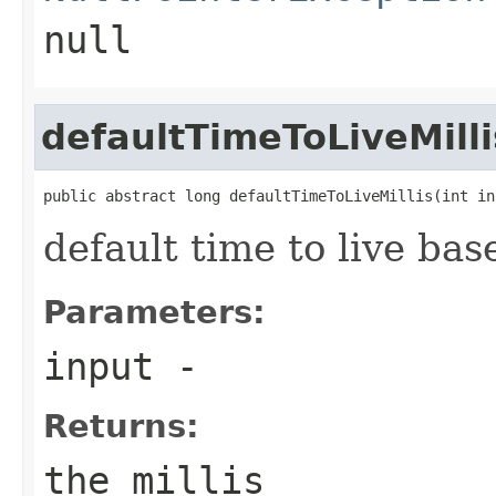
null
defaultTimeToLiveMilli
public abstract long defaultTimeToLiveMillis(int in
default time to live bas
Parameters:
input
-
Returns:
the millis