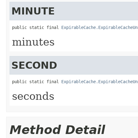
MINUTE
public static final 
ExpirableCache.ExpirableCacheUn
minutes
SECOND
public static final 
ExpirableCache.ExpirableCacheUn
seconds
Method Detail