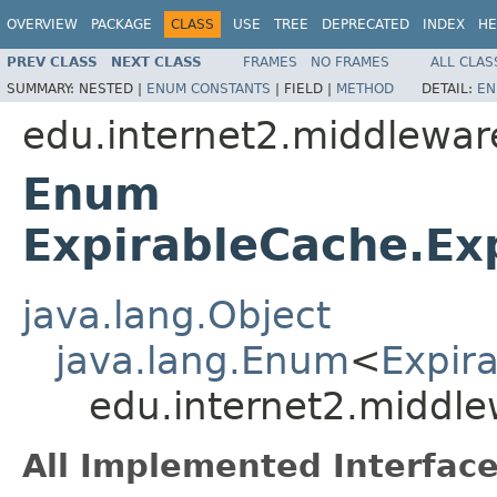
OVERVIEW
PACKAGE
CLASS
USE
TREE
DEPRECATED
INDEX
HE
PREV CLASS
NEXT CLASS
FRAMES
NO FRAMES
ALL CLAS
SUMMARY:
NESTED |
ENUM CONSTANTS
|
FIELD |
METHOD
DETAIL:
EN
edu.internet2.middleware
Enum
ExpirableCache.Ex
java.lang.Object
java.lang.Enum
<
Expir
edu.internet2.middle
All Implemented Interface