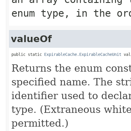
enum type, in the or
valueOf
public static 
ExpirableCache.ExpirableCacheUnit
 val
Returns the enum consta
specified name. The st
identifier used to decl
type. (Extraneous whit
permitted.)