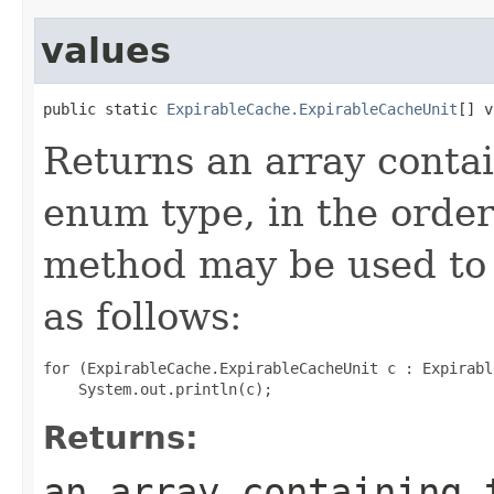
values
public static 
ExpirableCache.ExpirableCacheUnit
[] v
Returns an array contai
enum type, in the order
method may be used to 
as follows:
for (ExpirableCache.ExpirableCacheUnit c : Expirabl
Returns:
an array containing 