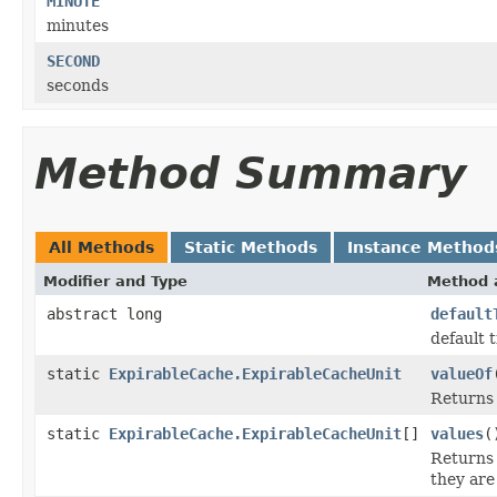
MINUTE
minutes
SECOND
seconds
Method Summary
All Methods
Static Methods
Instance Method
Modifier and Type
Method 
abstract long
default
default 
static
ExpirableCache.ExpirableCacheUnit
valueOf
Returns 
static
ExpirableCache.ExpirableCacheUnit
[]
values
(
Returns 
they are