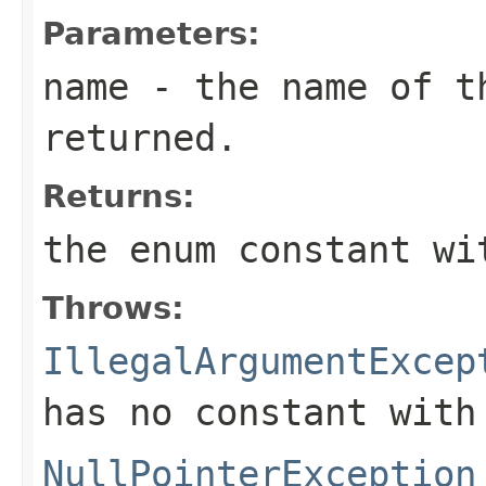
Parameters:
name
- the name of th
returned.
Returns:
the enum constant wi
Throws:
IllegalArgumentExcep
has no constant with
NullPointerException