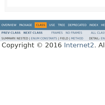
OVERVIEW
PACKAGE
CLASS
USE
TREE
DEPRECATED
INDEX
HE
PREV CLASS
NEXT CLASS
FRAMES
NO FRAMES
ALL CLAS
SUMMARY:
NESTED |
ENUM CONSTANTS
|
FIELD |
METHOD
DETAIL:
EN
Copyright © 2016
Internet2
. A