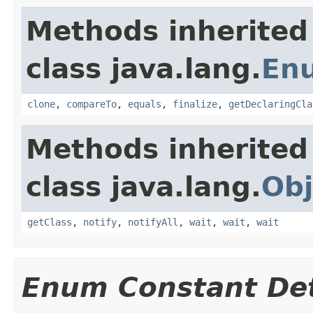
Methods inherited
class java.lang.
En
clone
,
compareTo
,
equals
,
finalize
,
getDeclaringCla
Methods inherited
class java.lang.
Obj
getClass
,
notify
,
notifyAll
,
wait
,
wait
,
wait
Enum Constant Det