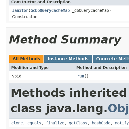
Constructor and Description
Janitor
(
GcDbQueryCacheMap
_dbQueryCacheMap)
Constructor.
Method Summary
All Methods
Instance Methods
Concrete Met
Modifier and Type
Method and Description
void
run
()
Methods inherited
class java.lang.
Obj
clone
,
equals
,
finalize
,
getClass
,
hashCode
,
notify