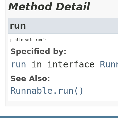
Method Detail
run
public void run()
Specified by:
run
in interface
Run
See Also:
Runnable.run()