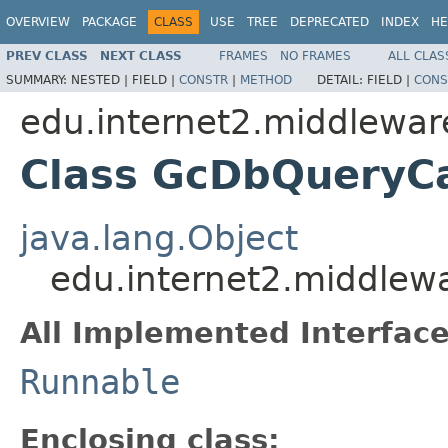
OVERVIEW
PACKAGE
CLASS
USE
TREE
DEPRECATED
INDEX
HE
PREV CLASS
NEXT CLASS
FRAMES
NO FRAMES
ALL CLAS
SUMMARY:
NESTED |
FIELD |
CONSTR
|
METHOD
DETAIL:
FIELD |
CONS
edu.internet2.middlewar
Class GcDbQueryC
java.lang.Object
edu.internet2.middlew
All Implemented Interface
Runnable
Enclosing class: