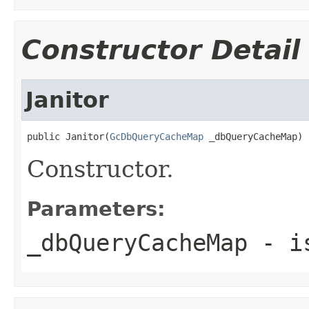
Constructor Detail
Janitor
public Janitor(
GcDbQueryCacheMap
 _dbQueryCacheMap)
Constructor.
Parameters:
_dbQueryCacheMap
- is