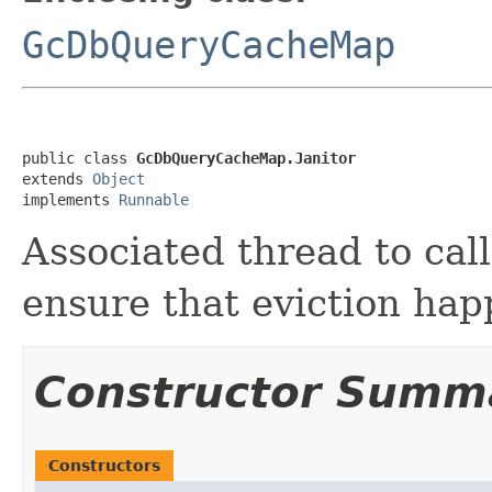
GcDbQueryCacheMap
public class 
GcDbQueryCacheMap.Janitor
extends 
Object
implements 
Runnable
Associated thread to call
ensure that eviction hap
Constructor Summ
Constructors