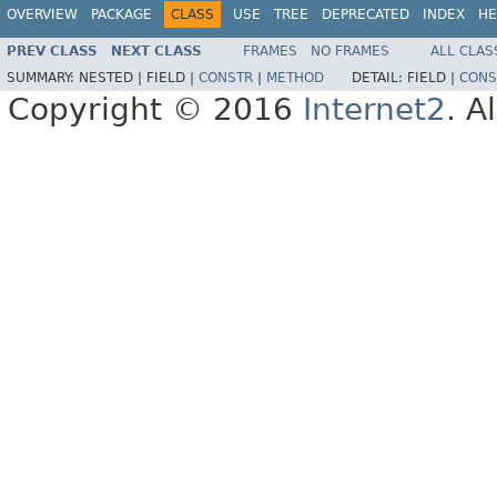
OVERVIEW
PACKAGE
CLASS
USE
TREE
DEPRECATED
INDEX
HE
PREV CLASS
NEXT CLASS
FRAMES
NO FRAMES
ALL CLAS
SUMMARY:
NESTED |
FIELD |
CONSTR
|
METHOD
DETAIL:
FIELD |
CONS
Copyright © 2016
Internet2
. A