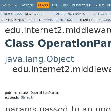
OVERVIEW
PACKAGE
CLASS
USE
TREE
DEPRECATED
INDEX
HE
PREV CLASS
NEXT CLASS
FRAMES
NO FRAMES
ALL CLASS
SUMMARY:
NESTED |
FIELD |
CONSTR
|
METHOD
DETAIL:
FIELD |
CONS
edu.internet2.middlewar
Class OperationPa
java.lang.Object
edu.internet2.middlew
public class 
OperationParams
extends 
Object
params passed to an ope