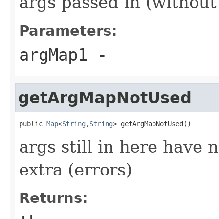
args passed in (without 
Parameters:
argMap1
-
getArgMapNotUsed
public 
Map
<
String
,
String
> getArgMapNotUsed()
args still in here have 
extra (errors)
Returns: