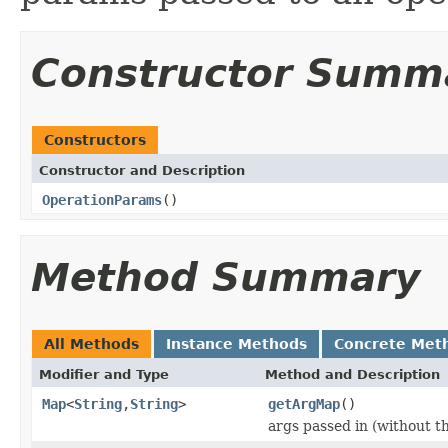
Constructor Summ
Constructors
Constructor and Description
OperationParams
()
Method Summary
All Methods
Instance Methods
Concrete Met
Modifier and Type
Method and Description
Map
<
String
,
String
>
getArgMap
()
args passed in (without th