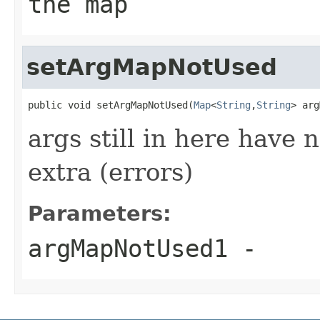
the map
setArgMapNotUsed
public void setArgMapNotUsed(
Map
<
String
,
String
> arg
args still in here have 
extra (errors)
Parameters:
argMapNotUsed1
-