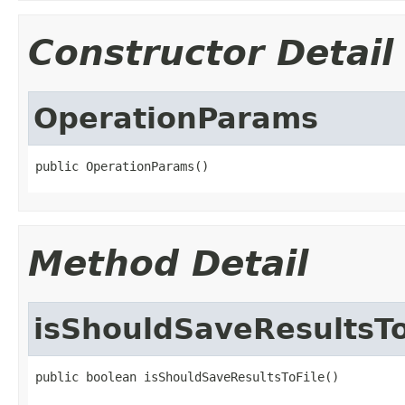
Constructor Detail
OperationParams
public OperationParams()
Method Detail
isShouldSaveResultsTo
public boolean isShouldSaveResultsToFile()