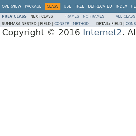
OVERVIEW
PACKAGE
CLASS
USE
TREE
DEPRECATED
INDEX
HE
PREV CLASS
NEXT CLASS
FRAMES
NO FRAMES
ALL CLASS
SUMMARY:
NESTED |
FIELD |
CONSTR
|
METHOD
DETAIL:
FIELD |
CONS
Copyright © 2016
Internet2
. A