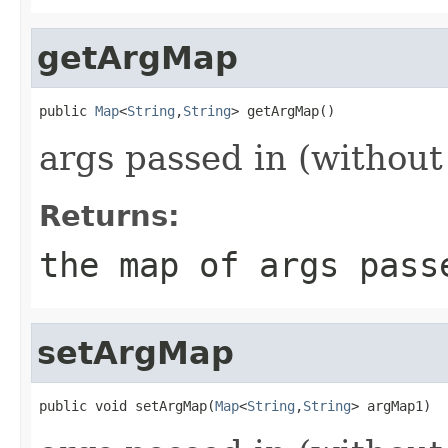
getArgMap
public 
Map
<
String
,
String
> getArgMap()
args passed in (without 
Returns:
the map of args pass
setArgMap
public void setArgMap(
Map
<
String
,
String
> argMap1)