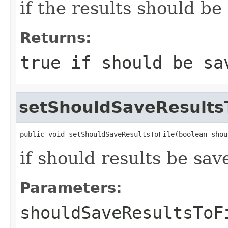
if the results should be 
Returns:
true if should be sa
setShouldSaveResults
public void setShouldSaveResultsToFile(boolean shou
if should results be save
Parameters:
shouldSaveResultsToF