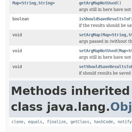
Map
<
String
,
String
>
getArgMapNotUsed
()
args still in here have no
boolean
isShouldSaveResultsToF
if the results should be sa
void
setArgMap
(
Map
<
String
,
S
args passed in (without th
void
setArgMapNotUsed
(
Map
<
S
args still in here have no
void
setShouldSaveResultsTo
if should results be saved 
Methods inherited
class java.lang.
Obj
clone
,
equals
,
finalize
,
getClass
,
hashCode
,
notify