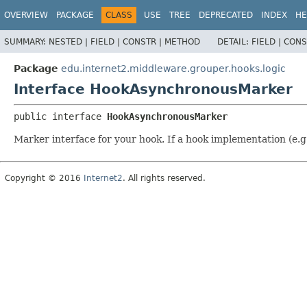
OVERVIEW
PACKAGE
CLASS
USE
TREE
DEPRECATED
INDEX
HE
SUMMARY:
NESTED |
FIELD |
CONSTR |
METHOD
DETAIL:
FIELD |
CONS
Package
edu.internet2.middleware.grouper.hooks.logic
Interface HookAsynchronousMarker
public interface 
HookAsynchronousMarker
Marker interface for your hook. If a hook implementation (e.g
Copyright © 2016
Internet2
. All rights reserved.