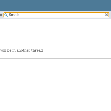
H:
will be in another thread