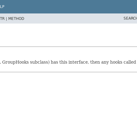
LP
SEARC
TR |
METHOD
. GroupHooks subclass) has this interface, then any hooks called 