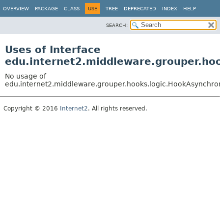
OVERVIEW
PACKAGE
CLASS
USE
TREE
DEPRECATED
INDEX
HELP
SEARCH:
Uses of Interface
edu.internet2.middleware.grouper.ho
No usage of
edu.internet2.middleware.grouper.hooks.logic.HookAsynchr
Copyright © 2016
Internet2
. All rights reserved.