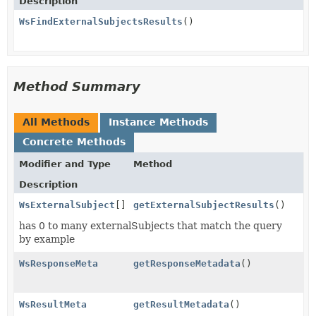
Description
WsFindExternalSubjectsResults
()
Method Summary
All Methods
Instance Methods
Concrete Methods
Modifier and Type
Method
Description
WsExternalSubject
[]
getExternalSubjectResults
()
has 0 to many externalSubjects that match the query
by example
WsResponseMeta
getResponseMetadata
()
WsResultMeta
getResultMetadata
()