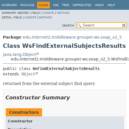
OVERVIEW
PACKAGE
CLASS
USE
TREE
DEPRECATED
INDEX
HELP
SUMMARY:
NESTED |
FIELD |
CONSTR
|
METHOD
DETAIL:
FIELD |
CONSTR
|
METHOD
SEARCH:
Package
edu.internet2.middleware.grouper.ws.soap_v2_5
Class WsFindExternalSubjectsResults
java.lang.Object
edu.internet2.middleware.grouper.ws.soap_v2_5.WsFindEx
public class 
WsFindExternalSubjectsResults
extends 
Object
returned from the external subject find query
Constructor Summary
Constructors
Constructor