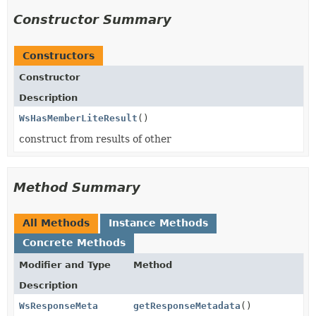
Constructor Summary
Constructors
Constructor
Description
WsHasMemberLiteResult
()
construct from results of other
Method Summary
All Methods
Instance Methods
Concrete Methods
Modifier and Type
Method
Description
WsResponseMeta
getResponseMetadata
()