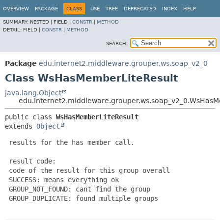
OVERVIEW
PACKAGE
CLASS
USE
TREE
DEPRECATED
INDEX
HELP
SUMMARY:
NESTED |
FIELD |
CONSTR
|
METHOD
DETAIL:
FIELD |
CONSTR
|
METHOD
SEARCH:
Package
edu.internet2.middleware.grouper.ws.soap_v2_0
Class WsHasMemberLiteResult
java.lang.Object
edu.internet2.middleware.grouper.ws.soap_v2_0.WsHasM
public class 
WsHasMemberLiteResult
extends 
Object
 results for the has member call.

 result code:

 code of the result for this group overall

 SUCCESS: means everything ok

 GROUP_NOT_FOUND: cant find the group

 GROUP_DUPLICATE: found multiple groups
