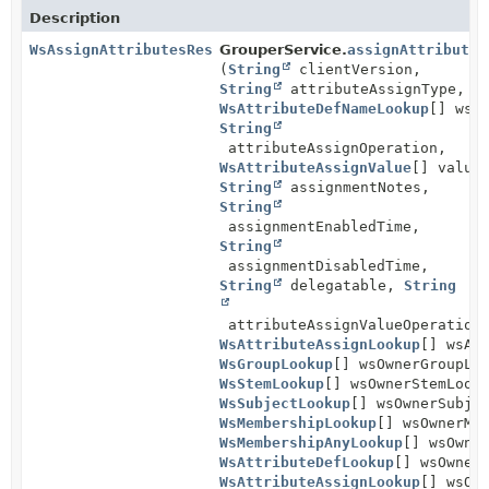
Description
WsAssignAttributesResults
GrouperService.
assignAttributes
(
String
clientVersion,
String
attributeAssignType,
WsAttributeDefNameLookup
[] wsA
String
attributeAssignOperation,
WsAttributeAssignValue
[] value
String
assignmentNotes,
String
assignmentEnabledTime,
String
assignmentDisabledTime,
String
delegatable,
String
attributeAssignValueOperation
WsAttributeAssignLookup
[] wsAt
WsGroupLookup
[] wsOwnerGroupLo
WsStemLookup
[] wsOwnerStemLook
WsSubjectLookup
[] wsOwnerSubje
WsMembershipLookup
[] wsOwnerMe
WsMembershipAnyLookup
[] wsOwne
WsAttributeDefLookup
[] wsOwner
WsAttributeAssignLookup
[] wsOw