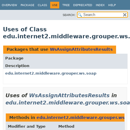
OVERVIEW
PACKAGE
CLASS
USE
TREE
DEPRECATED
INDEX
HELP
SEARCH:
Uses of Class
edu.internet2.middleware.grouper.ws
Packages that use
WsAssignAttributesResults
Package
Description
edu.internet2.middleware.grouper.ws.soap
Uses of
WsAssignAttributesResults
in
edu.internet2.middleware.grouper.ws.so
Methods in
edu.internet2.middleware.grouper.ws.s
Modifier and Type
Method