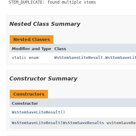
 STEM_DUPLICATE: found multiple stems

Nested Class Summary
Nested Classes
Modifier and Type
Class
static enum
WsStemSaveLiteResult.WsStemSaveLi
Constructor Summary
Constructors
Constructor
WsStemSaveLiteResult
()
WsStemSaveLiteResult
(
WsStemSaveResults
wsStemSaveRe