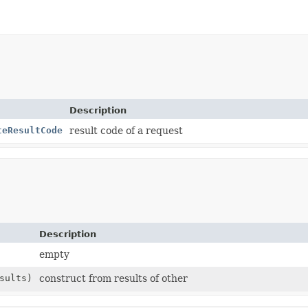
Description
teResultCode
result code of a request
Description
empty
sults)
construct from results of other