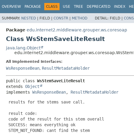
OVERVIEW
PACKAGE
CLASS
USE
TREE
DEPRECATED
INDEX
HE
SUMMARY:
NESTED
|
FIELD |
CONSTR
|
METHOD
DETAIL:
FIELD |
CONS
Package
edu.internet2.middleware.grouper.ws.coresoap
Class WsStemSaveLiteResult
java.lang.Object
edu.internet2.middleware.grouper.ws.coresoap.WsStem
All Implemented Interfaces:
WsResponseBean
,
ResultMetadataHolder
public class 
WsStemSaveLiteResult
extends 
Object
implements 
WsResponseBean
, 
ResultMetadataHolder
 results for the stems save call.

 result code:

 code of the result for this stem overall

 SUCCESS: means everything ok

 STEM_NOT_FOUND: cant find the stem
