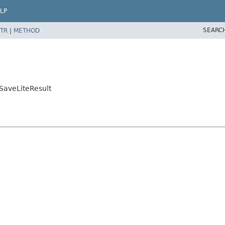
LP
SEARC
TR
|
METHOD
SaveLiteResult