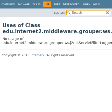
OVERVIEW
PACKAGE
CLASS
USE
TREE
DEPRECATED
INDEX
HELP
SEARCH:
Uses of Class
edu.internet2.middleware.grouper.ws.
No usage of
edu.internet2.middleware.grouper.ws.j2ee.ServletFilterLogge
Copyright © 2016
Internet2
. All rights reserved.