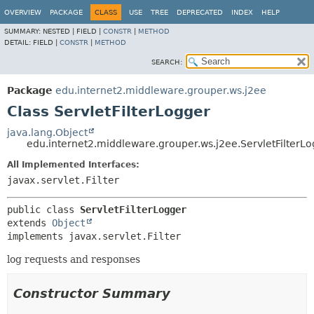
OVERVIEW
PACKAGE
CLASS
USE
TREE
DEPRECATED
INDEX
HELP
SUMMARY:
NESTED |
FIELD |
CONSTR
|
METHOD
DETAIL:
FIELD |
CONSTR
|
METHOD
SEARCH:
Package
edu.internet2.middleware.grouper.ws.j2ee
Class ServletFilterLogger
java.lang.Object
edu.internet2.middleware.grouper.ws.j2ee.ServletFilterL
All Implemented Interfaces:
javax.servlet.Filter
public class 
ServletFilterLogger
extends 
Object
implements javax.servlet.Filter
log requests and responses
Constructor Summary