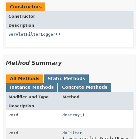
Constructors
Constructor
Description
ServletFilterLogger
()
Method Summary
All Methods
Static Methods
Instance Methods
Concrete Methods
Modifier and Type
Method
Description
void
destroy
()
void
doFilter
(javax.servlet.ServletRequest 