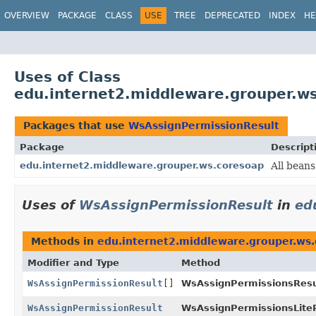
OVERVIEW
PACKAGE
CLASS
USE
TREE
DEPRECATED
INDEX
HE
Uses of Class
edu.internet2.middleware.grouper.w
Packages that use
WsAssignPermissionResult
Package
Descript
edu.internet2.middleware.grouper.ws.coresoap
All beans
Uses of
WsAssignPermissionResult
in
ed
Methods in
edu.internet2.middleware.grouper.ws
Modifier and Type
Method
WsAssignPermissionResult
[]
WsAssignPermissionsResu
WsAssignPermissionResult
WsAssignPermissionsLiteR