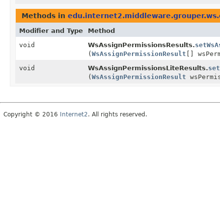
Methods in
edu.internet2.middleware.grouper.ws
Modifier and Type
Method
void
WsAssignPermissionsResults.
setWsA
(
WsAssignPermissionResult
[] wsPer
void
WsAssignPermissionsLiteResults.
set
(
WsAssignPermissionResult
wsPermis
Copyright © 2016
Internet2
. All rights reserved.