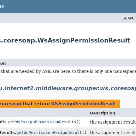
LP
SEARC
s.coresoap.WsAssignPermissionResult
ion
 that are needed by Axis are here so there is only one namespace
u.internet2.middleware.grouper.ws.coresoa
.coresoap
that return
WsAssignPermissionResult
Description
lts.
getWsAssignPermissionResults
()
the assignment result
esults.
getWsPermissionAssignResult
()
the assignment result