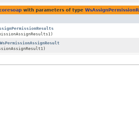
.coresoap
with parameters of type
WsAssignPermissionR
ssignPermissionResults
missionAssignResults1)
WsPermissionAssignResult
sionAssignResult1)