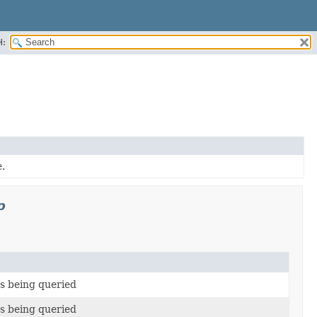
H:
.
p
s being queried
s being queried