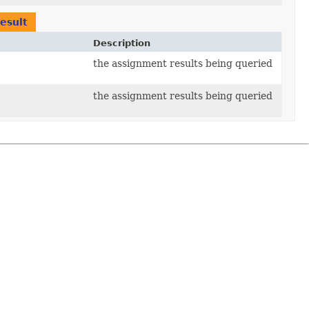
esult
Description
the assignment results being queried
the assignment results being queried