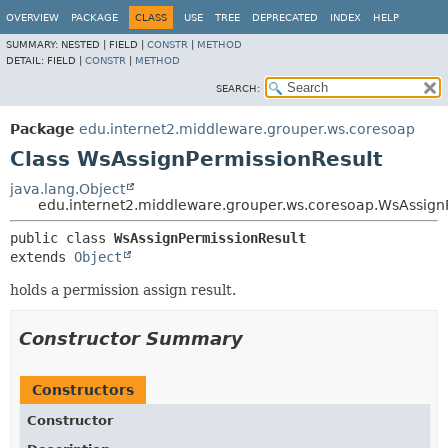
OVERVIEW
PACKAGE
CLASS
USE
TREE
DEPRECATED
INDEX
HELP
SUMMARY:
NESTED |
FIELD |
CONSTR
|
METHOD
DETAIL:
FIELD |
CONSTR
|
METHOD
SEARCH:
Package
edu.internet2.middleware.grouper.ws.coresoap
Class WsAssignPermissionResult
java.lang.Object
edu.internet2.middleware.grouper.ws.coresoap.WsAssign
public class 
WsAssignPermissionResult
extends 
Object
holds a permission assign result.
Constructor Summary
Constructors
Constructor