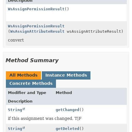
Description
WsAssignPermissionResult
()
WsAssignPermissionResult
(
WsAssignAttributeResult
wsAssignAttributeResult)
convert
Method Summary
All Methods
Instance Methods
Concrete Methods
Modifier and Type
Method
Description
String
getChanged
()
if this assignment was changed, T|F
String
getDeleted
()