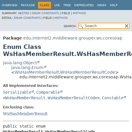
OVERVIEW
PACKAGE
CLASS
USE
TREE
DEPRECATED
INDEX
HELP
SUMMARY:
NESTED
|
ENUM CONSTANTS
|
FIELD |
METHOD
DETAIL:
ENUM CONSTANTS
|
FIELD |
METHOD
SEARCH:
Package
edu.internet2.middleware.grouper.ws.coresoap
Enum Class
WsHasMemberResult.WsHasMemberRe
java.lang.Object
java.lang.Enum
<
WsHasMemberResult.WsHasMemberResultCode
>
edu.internet2.middleware.grouper.ws.coresoap.Ws
All Implemented Interfaces:
Serializable
,
Comparable
<
WsHasMemberResult.WsHasMemberResultCode
>
,
Constable
Enclosing class:
WsHasMemberResult
public static enum 
WsHasMemberResult.WsHasMemberResultCode