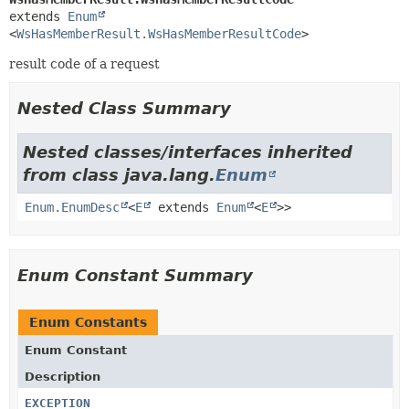
extends 
Enum
<
WsHasMemberResult.WsHasMemberResultCode
>
result code of a request
Nested Class Summary
Nested classes/interfaces inherited
from class java.lang.
Enum
Enum.EnumDesc
<
E
extends
Enum
<
E
>>
Enum Constant Summary
Enum Constants
Enum Constant
Description
EXCEPTION