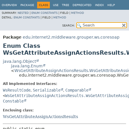
OVERVIEW
PACKAGE
CLASS
USE
TREE
DEPRECATED
INDEX
HELP
SUMMARY:
NESTED
|
ENUM CONSTANTS
|
FIELD |
METHOD
DETAIL:
ENUM CONSTANTS
|
FIELD |
METHOD
SEARCH:
Package
edu.internet2.middleware.grouper.ws.coresoap
Enum Class
WsGetAttributeAssignActionsResults.
java.lang.Object
java.lang.Enum
<
WsGetAttributeAssignActionsResults.WsGetAttributeAss
edu.internet2.middleware.grouper.ws.coresoap.WsGet
All Implemented Interfaces:
WsResultCode
,
Serializable
,
Comparable
<
WsGetAttributeAssignActionsResults.WsGetAttributeAssi
Constable
Enclosing class:
WsGetAttributeAssignActionsResults
public static enum 