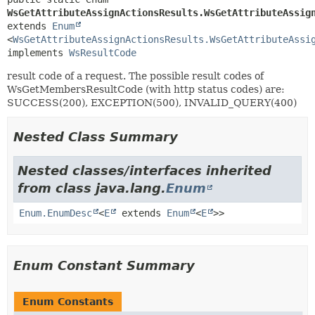
WsGetAttributeAssignActionsResults.WsGetAttributeAssig
extends 
Enum
<
WsGetAttributeAssignActionsResults.WsGetAttributeAssi
implements 
WsResultCode
result code of a request. The possible result codes of
WsGetMembersResultCode (with http status codes) are:
SUCCESS(200), EXCEPTION(500), INVALID_QUERY(400)
Nested Class Summary
Nested classes/interfaces inherited
from class java.lang.
Enum
Enum.EnumDesc
<
E
extends
Enum
<
E
>>
Enum Constant Summary
Enum Constants