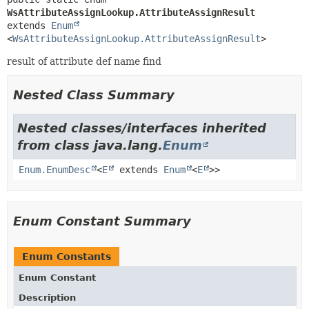
WsAttributeAssignLookup.AttributeAssignResult
extends 
Enum
<
WsAttributeAssignLookup.AttributeAssignResult
>
result of attribute def name find
Nested Class Summary
Nested classes/interfaces inherited
from class java.lang.
Enum
Enum.EnumDesc
<
E
extends
Enum
<
E
>>
Enum Constant Summary
Enum Constants
Enum Constant
Description