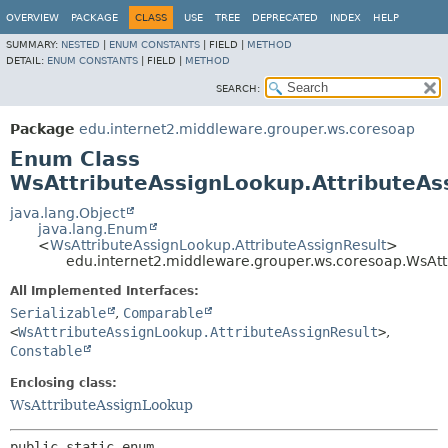
OVERVIEW
PACKAGE
CLASS
USE
TREE
DEPRECATED
INDEX
HELP
SUMMARY:
NESTED
|
ENUM CONSTANTS
|
FIELD |
METHOD
DETAIL:
ENUM CONSTANTS
|
FIELD |
METHOD
SEARCH:
Package
edu.internet2.middleware.grouper.ws.coresoap
Enum Class
WsAttributeAssignLookup.AttributeAs
java.lang.Object
java.lang.Enum
<
WsAttributeAssignLookup.AttributeAssignResult
>
edu.internet2.middleware.grouper.ws.coresoap.WsAtt
All Implemented Interfaces:
Serializable
,
Comparable
<
WsAttributeAssignLookup.AttributeAssignResult
>
,
Constable
Enclosing class:
WsAttributeAssignLookup
public static enum 