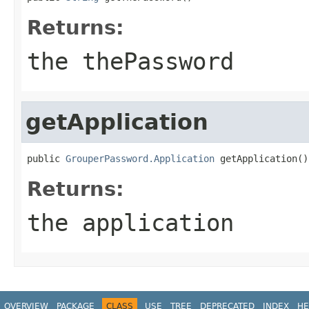
Returns:
the thePassword
getApplication
public 
GrouperPassword.Application
 getApplication()
Returns:
the application
OVERVIEW
PACKAGE
CLASS
USE
TREE
DEPRECATED
INDEX
HE