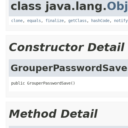
class java.lang.
Obj
clone
,
equals
,
finalize
,
getClass
,
hashCode
,
notify
Constructor Detail
GrouperPasswordSave
public GrouperPasswordSave()
Method Detail