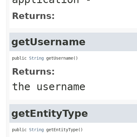
Returns:
getUsername
public 
String
 getUsername()
Returns:
the username
getEntityType
public 
String
 getEntityType()