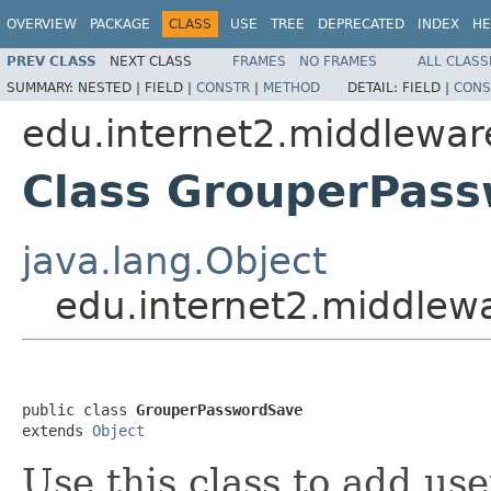
OVERVIEW
PACKAGE
CLASS
USE
TREE
DEPRECATED
INDEX
HE
PREV CLASS
NEXT CLASS
FRAMES
NO FRAMES
ALL CLASS
SUMMARY:
NESTED |
FIELD |
CONSTR
|
METHOD
DETAIL:
FIELD |
CONS
edu.internet2.middlewar
Class GrouperPas
java.lang.Object
edu.internet2.middlew
public class 
GrouperPasswordSave
extends 
Object
Use this class to add u