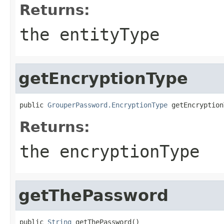
Returns:
the entityType
getEncryptionType
public 
GrouperPassword.EncryptionType
 getEncryption
Returns:
the encryptionType
getThePassword
public 
String
 getThePassword()