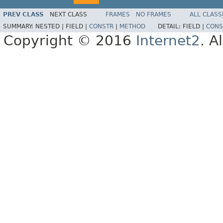
PREV CLASS
NEXT CLASS
FRAMES
NO FRAMES
ALL CLASS
SUMMARY:
NESTED |
FIELD |
CONSTR
|
METHOD
DETAIL:
FIELD |
CONS
Copyright © 2016
Internet2
. A