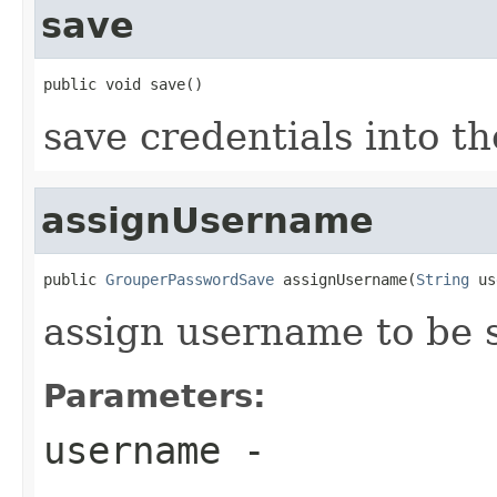
save
public void save()
save credentials into t
assignUsername
public 
GrouperPasswordSave
 assignUsername(
String
 us
assign username to be 
Parameters:
username
-