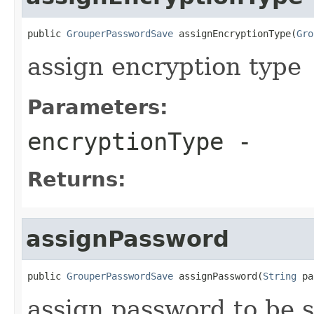
public 
GrouperPasswordSave
 assignEncryptionType(
Gro
assign encryption type
Parameters:
encryptionType
-
Returns:
assignPassword
public 
GrouperPasswordSave
 assignPassword(
String
 pa
assign password to be 