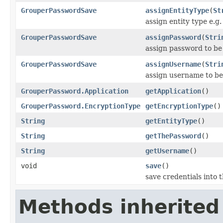
GrouperPasswordSave
assignEntityType
(
St
assign entity type e.g.
GrouperPasswordSave
assignPassword
(
Stri
assign password to be
GrouperPasswordSave
assignUsername
(
Stri
assign username to be
GrouperPassword.Application
getApplication
()
GrouperPassword.EncryptionType
getEncryptionType
()
String
getEntityType
()
String
getThePassword
()
String
getUsername
()
void
save
()
save credentials into 
Methods inherited