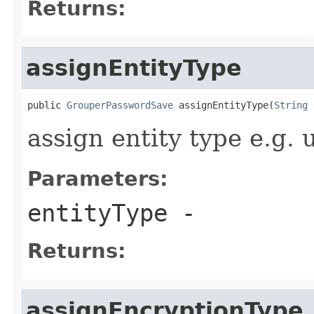
Returns:
assignEntityType
public 
GrouperPasswordSave
 assignEntityType(
String
 
assign entity type e.g.
Parameters:
entityType
-
Returns:
assignEncryptionType