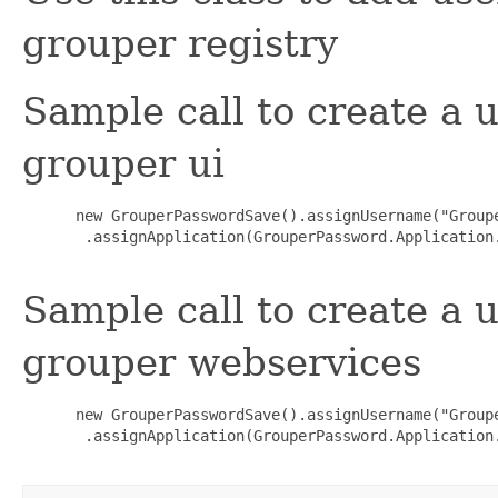
grouper registry
Sample call to create a
grouper ui
 new GrouperPasswordSave().assignUsername("Group
  .assignApplication(GrouperPassword.Application.
Sample call to create a
grouper webservices
 new GrouperPasswordSave().assignUsername("Group
  .assignApplication(GrouperPassword.Application.