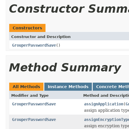
Constructor Summ
Constructors
Constructor and Description
GrouperPasswordSave
()
Method Summary
All Methods
Instance Methods
Concrete Met
Modifier and Type
Method and Descript
GrouperPasswordSave
assignApplication
(
G
assign application type
GrouperPasswordSave
assignEncryptionTyp
assign encryption typ