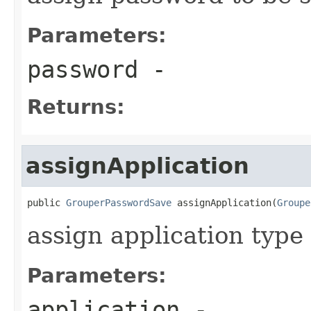
Parameters:
password
-
Returns:
assignApplication
public 
GrouperPasswordSave
 assignApplication(
Groupe
assign application type 
Parameters:
application
-