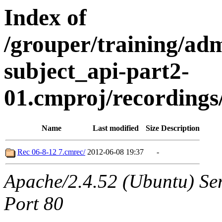
Index of
/grouper/training/ad
subject_api-part2-
01.cmproj/recording
Name
Last modified
Size
Description
Rec 06-8-12 7.cmrec/
2012-06-08 19:37
-
Apache/2.4.52 (Ubuntu) Ser
Port 80