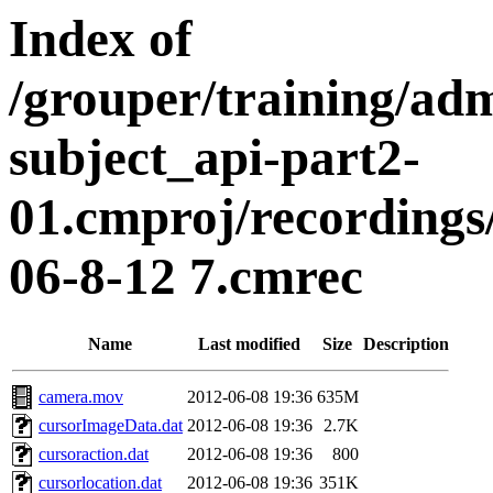
Index of
/grouper/training/ad
subject_api-part2-
01.cmproj/recording
06-8-12 7.cmrec
Name
Last modified
Size
Description
camera.mov
2012-06-08 19:36
635M
cursorImageData.dat
2012-06-08 19:36
2.7K
cursoraction.dat
2012-06-08 19:36
800
cursorlocation.dat
2012-06-08 19:36
351K