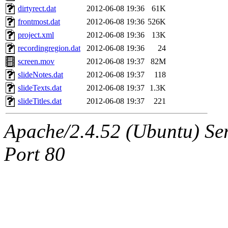
dirtyrect.dat
2012-06-08 19:36
61K
frontmost.dat
2012-06-08 19:36
526K
project.xml
2012-06-08 19:36
13K
recordingregion.dat
2012-06-08 19:36
24
screen.mov
2012-06-08 19:37
82M
slideNotes.dat
2012-06-08 19:37
118
slideTexts.dat
2012-06-08 19:37
1.3K
slideTitles.dat
2012-06-08 19:37
221
Apache/2.4.52 (Ubuntu) Ser
Port 80