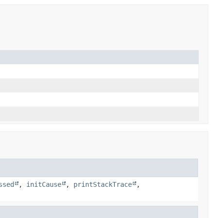
ssed
,
initCause
,
printStackTrace
,