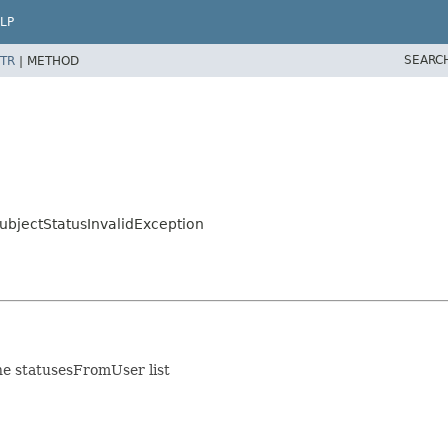
LP
SEARC
TR
|
METHOD
ubjectStatusInvalidException
he statusesFromUser list