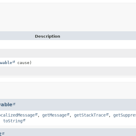
Description
wable
cause)
able
ocalizedMessage
,
getMessage
,
getStackTrace
,
getSuppre
,
toString
t