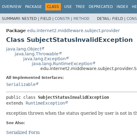
OVERVIEW
PACKAGE
CLASS
USE
TREE
DEPRECATED
INDEX
HE
SUMMARY:
NESTED |
FIELD |
CONSTR
|
METHOD
DETAIL:
FIELD |
CONS
Package
edu.internet2.middleware.subject.provider
Class SubjectStatusInvalidException
java.lang.Object
java.lang.Throwable
java.lang.Exception
java.lang.RuntimeException
edu.internet2.middleware.subject.provider.S
All Implemented Interfaces:
Serializable
public class 
SubjectStatusInvalidException
extends 
RuntimeException
exception thrown when the status queried by user is not in t
See Also:
Serialized Form