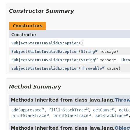
Constructor Summary
Constructors
Constructor
SubjectStatusInvalidException
()
SubjectStatusInvalidException
(
String
message)
SubjectStatusInvalidException
(
String
message,
Thro
SubjectStatusInvalidException
(
Throwable
cause)
Method Summary
Methods inherited from class java.lang.
Throw
addSuppressed
,
fillInStackTrace
,
getCause
,
getL
printStackTrace
,
printStackTrace
,
setStackTrace
Methods inherited from class java.lang.
Objec