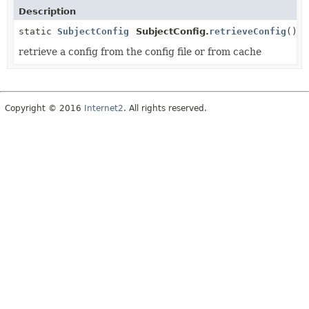
Description
static
SubjectConfig
SubjectConfig.
retrieveConfig
()
retrieve a config from the config file or from cache
Copyright © 2016
Internet2
. All rights reserved.