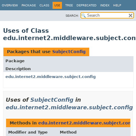
OVERVIEW
PACKAGE
CLASS
USE
TREE
DEPRECATED
INDEX
HELP
SEARCH:
Uses of Class
edu.internet2.middleware.subject.con
Packages that use
SubjectConfig
Package
Description
edu.internet2.middleware.subject.config
Uses of
SubjectConfig
in
edu.internet2.middleware.subject.config
Methods in
edu.internet2.middleware.subject.confi
Modifier and Type
Method