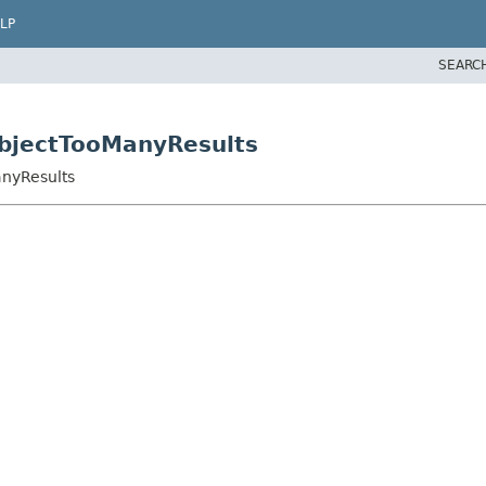
LP
SEARC
ubjectTooManyResults
anyResults