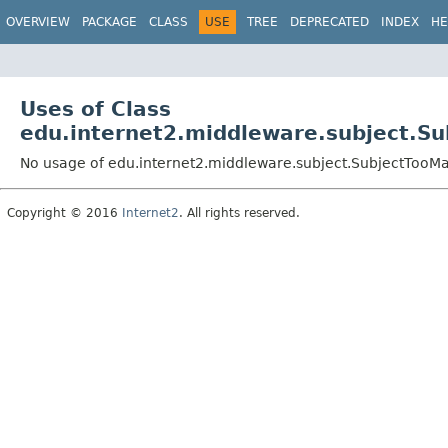
OVERVIEW
PACKAGE
CLASS
USE
TREE
DEPRECATED
INDEX
HE
Uses of Class
edu.internet2.middleware.subject.S
No usage of edu.internet2.middleware.subject.SubjectTooM
Copyright © 2016
Internet2
. All rights reserved.