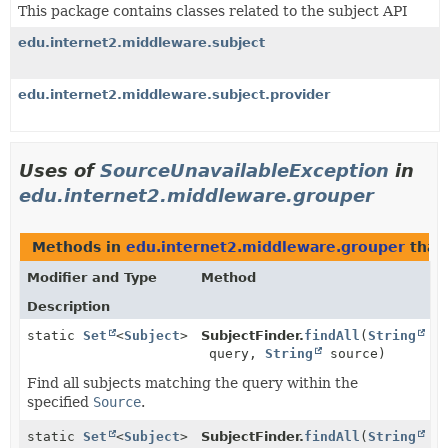
This package contains classes related to the subject API
edu.internet2.middleware.subject
edu.internet2.middleware.subject.provider
Uses of
SourceUnavailableException
in
edu.internet2.middleware.grouper
Methods in
edu.internet2.middleware.grouper
that
Modifier and Type
Method
Description
static
Set
<
Subject
>
SubjectFinder.
findAll
(
String
query,
String
source)
Find all subjects matching the query within the
specified
Source
.
static
Set
<
Subject
>
SubjectFinder.
findAll
(
String