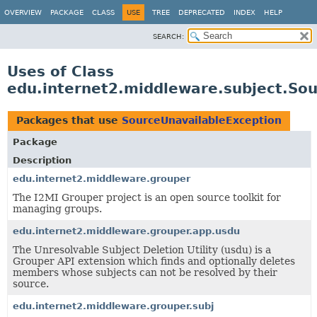
OVERVIEW
PACKAGE
CLASS
USE
TREE
DEPRECATED
INDEX
HELP
SEARCH:
Uses of Class
edu.internet2.middleware.subject.So
Packages that use
SourceUnavailableException
Package
Description
edu.internet2.middleware.grouper
The I2MI Grouper project is an open source toolkit for
managing groups.
edu.internet2.middleware.grouper.app.usdu
The Unresolvable Subject Deletion Utility (usdu) is a
Grouper API extension which finds and optionally deletes
members whose subjects can not be resolved by their
source.
edu.internet2.middleware.grouper.subj