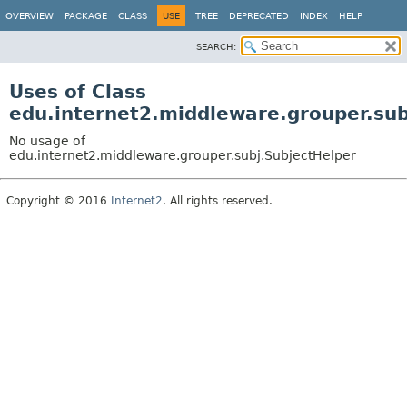
OVERVIEW
PACKAGE
CLASS
USE
TREE
DEPRECATED
INDEX
HELP
SEARCH:
Uses of Class
edu.internet2.middleware.grouper.sub
No usage of
edu.internet2.middleware.grouper.subj.SubjectHelper
Copyright © 2016
Internet2
. All rights reserved.