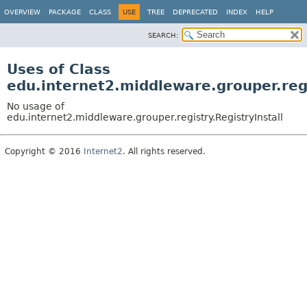
OVERVIEW
PACKAGE
CLASS
USE
TREE
DEPRECATED
INDEX
HELP
SEARCH:
Uses of Class
edu.internet2.middleware.grouper.regi
No usage of
edu.internet2.middleware.grouper.registry.RegistryInstall
Copyright © 2016
Internet2
. All rights reserved.