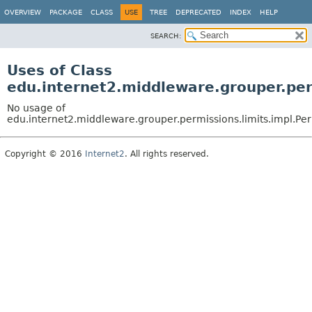
OVERVIEW
PACKAGE
CLASS
USE
TREE
DEPRECATED
INDEX
HELP
SEARCH:
Uses of Class
edu.internet2.middleware.grouper.pe
No usage of
edu.internet2.middleware.grouper.permissions.limits.impl.P
Copyright © 2016
Internet2
. All rights reserved.